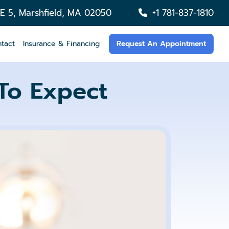
TE 5, Marshfield, MA 02050
+1 781-837-1810
tact
Insurance & Financing
Request An Appointment
To Expect