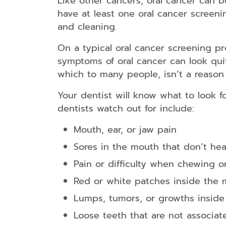
Like other cancers, oral cancer can b
have at least one oral cancer screen
and cleaning.
On a typical oral cancer screening pr
symptoms of oral cancer can look qui
which to many people, isn’t a reason t
Your dentist will know what to look f
dentists watch out for include:
Mouth, ear, or jaw pain
Sores in the mouth that don’t hea
Pain or difficulty when chewing o
Red or white patches inside the
Lumps, tumors, or growths inside
Loose teeth that are not associat