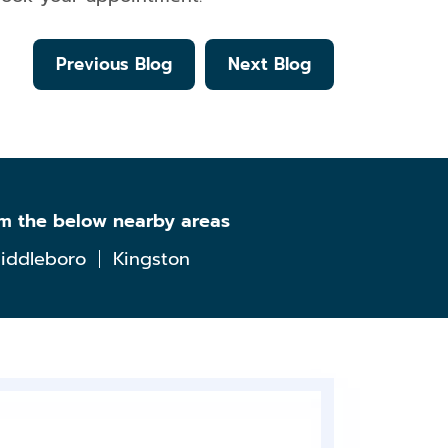
Previous Blog
Next Blog
om the below nearby areas
iddleboro
Kingston