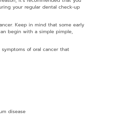
s reason, it’s recommended that you
uring your regular dental check-up
 cancer. Keep in mind that some early
can begin with a simple pimple,
e symptoms of oral cancer that
gum disease