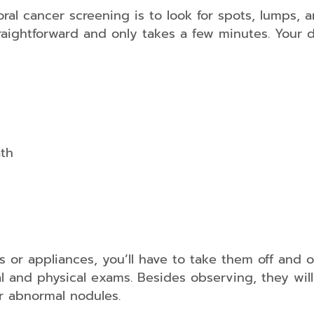
oral cancer screening is to look for spots, lumps,
raightforward and only takes a few minutes. Your d
Sports
Guards
Night
Guards
ath
s or appliances, you’ll have to take them off and 
al and physical exams. Besides observing, they wil
or abnormal nodules.