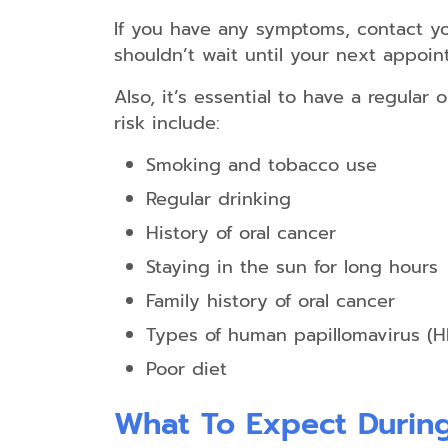
If you have any symptoms, contact you
shouldn’t wait until your next appoint
Also, it’s essential to have a regular 
risk include:
Smoking and tobacco use
Regular drinking
History of oral cancer
Staying in the sun for long hours
Family history of oral cancer
Types of human papillomavirus (H
Poor diet
What To Expect During