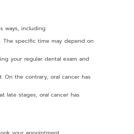
s ways, including:
s. The specific time may depend on
ing your regular dental exam and
at. On the contrary, oral cancer has
t late stages, oral cancer has
ook your appointment.