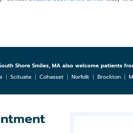
l South Shore Smiles, MA also welcome patients fr
e
Scituate
Cohasset
Norfolk
Brockton
M
intment