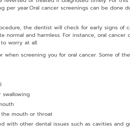
e reversed or treated if diagnosed timely. For thi
Home
ing per year.Oral cancer screenings can be done d
Teeth
Whitening
ocedure, the dentist will check for early signs of
te normal and harmless. For instance, oral cancer 
o worry at all.
Exams
&
or when screening you for oral cancer. Some of th
Cleanings
Comprehensive
Oral
Exam
l
Digital
r swallowing
X-
rays
 mouth
Oral
 the mouth or throat
Cancer
Screenings
ed with other dental issues such as cavities and 