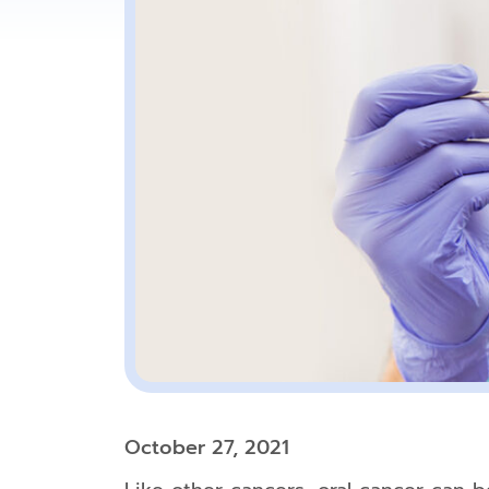
October 27, 2021