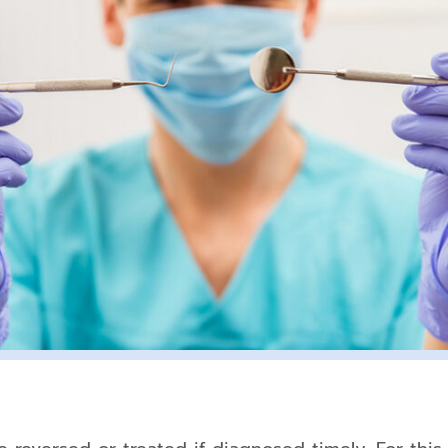
Tooth-
Colored
Fillings
Mouth
Reconstruction
Tooth
Extraction
Complete
Smile
Makeover
Veneers
Zoom!
Whitening