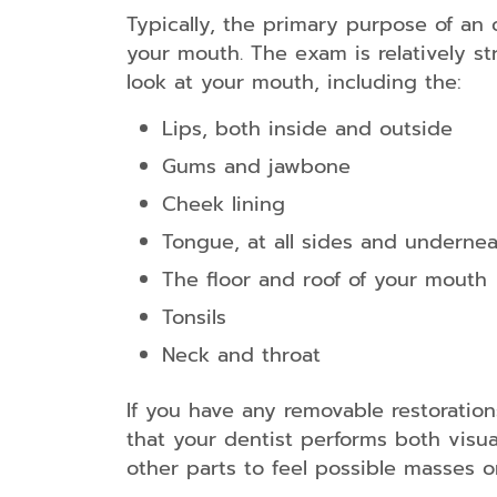
Typically, the primary purpose of an 
your mouth. The exam is relatively st
look at your mouth, including the:
Lips, both inside and outside
Gums and jawbone
Cheek lining
Tongue, at all sides and underne
The floor and roof of your mouth
Tonsils
Neck and throat
If you have any removable restoration
that your dentist performs both visu
other parts to feel possible masses 