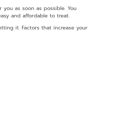
r you as soon as possible. You
easy and affordable to treat.
etting it. Factors that increase your