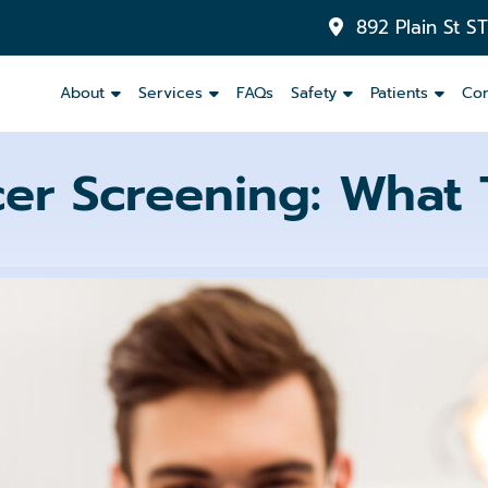
892 Plain St S
About
Services
FAQs
Safety
Patients
Con
cer Screening: What 
Inlays
&
Onlays
Dental
Crowns
Dental
Bridges
Partials
and
Dentures