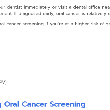
Non-
r dentist immediately or visit a dental office nea
Surgical
ment. If diagnosed early, oral cancer is relatively 
Gum
Disease
Treatment
oral cancer screening if you’re at a higher risk of g
Scaling
&
Root
Planing
Emergency
Dental
Care
Salivary
PV)
Diagnostics
 Oral Cancer Screening