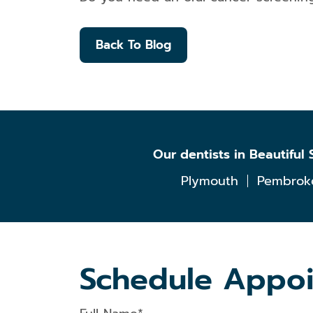
Back To Blog
Our dentists in Beautifu
Plymouth
Pembrok
Schedule Appo