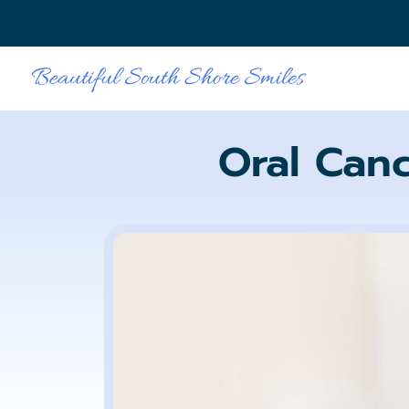
Oral Can