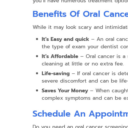
you’ll have numerous treatment optio
Benefits Of Oral Canc
While it may look scary and intimidat
It’s Easy and quick
– An oral canc
the type of exam your dentist co
It’s Affordable
– Oral cancer is a
cleaning at little or no extra fee.
Life-saving
– If oral cancer is dete
severe discomfort and can be life-
Saves Your Money
– When caught i
complex symptoms and can be exp
Schedule An Appoint
Do you need an oral cancer screenin