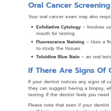
Oral Cancer Screening
Your oral cancer exam may also requir
Exfoliative Cytology
– Involves us
mouth for testing.
Fluorescence Staining
– Uses a flu
to study the tissues.
Toluidine Blue Stain
– an oral lesi
If There Are Signs Of
If your dentist notices any signs of c
they can suggest having a biopsy, whe
testing. If the dentist feels you need 
Please note that even if your dentist f