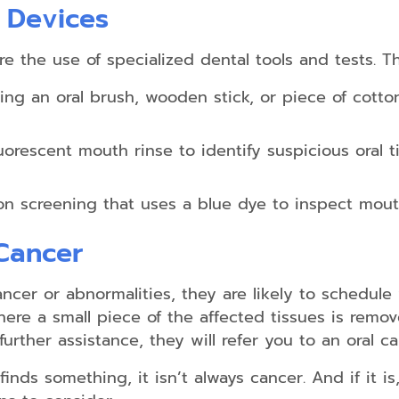
 Devices
e the use of specialized dental tools and tests. T
ing an oral brush, wooden stick, or piece of cotton
orescent mouth rinse to identify suspicious oral ti
on screening that uses a blue dye to inspect mout
 Cancer
ancer or abnormalities, they are likely to schedule 
re a small piece of the affected tissues is remove
further assistance, they will refer you to an oral ca
inds something, it isn’t always cancer. And if it is