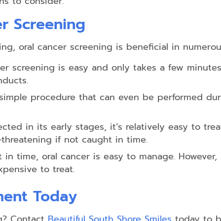
ns to consider.
er Screening
ing, oral cancer screening is beneficial in numerou
er screening is easy and only takes a few minute
nducts.
 simple procedure that can even be performed dur
cted in its early stages, it’s relatively easy to tre
threatening if not caught in time.
n time, oral cancer is easy to manage. However, a
ensive to treat.
ment Today
g? Contact
Beautiful South Shore Smiles
today to b