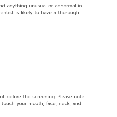
 and anything unusual or abnormal in
entist is likely to have a thorough
out before the screening. Please note
l touch your mouth, face, neck, and