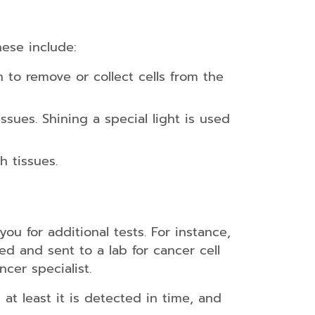
hese include:
 to remove or collect cells from the
ssues. Shining a special light is used
h tissues.
you for additional tests. For instance,
d and sent to a lab for cancer cell
ncer specialist.
, at least it is detected in time, and