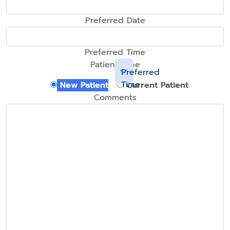
Preferred Date
Preferred Time
Patient Type
Preferred
Time
New Patient
Current Patient
Comments