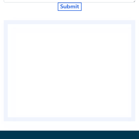
Submit