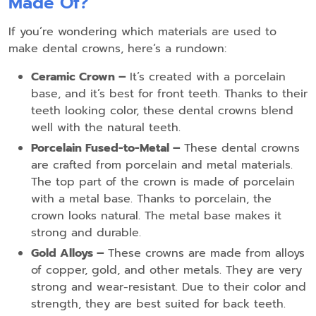
Made Of?
If you’re wondering which materials are used to
make dental crowns, here’s a rundown:
Ceramic Crown –
It’s created with a porcelain
base, and it’s best for front teeth. Thanks to their
teeth looking color, these dental crowns blend
well with the natural teeth.
Porcelain Fused-to-Metal –
These dental crowns
are crafted from porcelain and metal materials.
The top part of the crown is made of porcelain
with a metal base. Thanks to porcelain, the
crown looks natural. The metal base makes it
strong and durable.
Gold Alloys –
These crowns are made from alloys
of copper, gold, and other metals. They are very
strong and wear-resistant. Due to their color and
strength, they are best suited for back teeth.