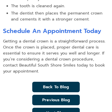
The tooth is cleaned again.
The dentist then places the permanent crown
and cements it with a stronger cement.
Schedule An Appointment Today
Getting a dental crown is a straightforward process.
Once the crown is placed, proper dental care is
essential to ensure it serves you well and longer. If
you’re considering a dental crown procedure,
contact Beautiful South Shore Smiles today to book
your appointment.
Back To Blog
Previous Blog