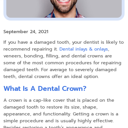
September 24, 2021
If you have a damaged tooth, your dentist is likely to
recommend repairing it.
Dental inlays & onlays
,
veneers, bonding, filling, and dental crowns are
some of the most common procedures for repairing
damaged teeth. For average to severely damaged
teeth, dental crowns offer an ideal option.
What Is A Dental Crown?
A crown is a cap-like cover that is placed on the
damaged tooth to restore its size, shape,
appearance, and functionality. Getting a crown is a
simple procedure and is usually highly effective.
Besides restoring a tooth’s appearance and