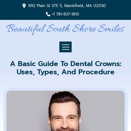
892 Plain St STE 5, Marshfield, MA 02050
+1 781-837-1810
A Basic Guide To Dental Crowns:
Uses, Types, And Procedure