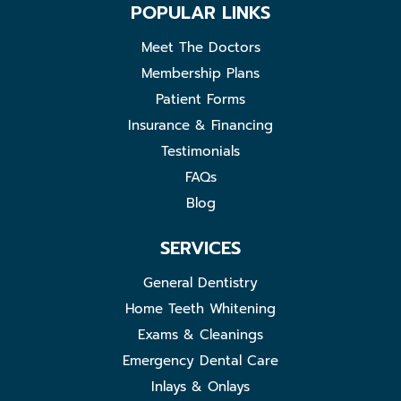
POPULAR LINKS
Meet The Doctors
Membership Plans
Patient Forms
Insurance & Financing
Testimonials
FAQs
Blog
SERVICES
General Dentistry
Home Teeth Whitening
Exams & Cleanings
Emergency Dental Care
Inlays & Onlays