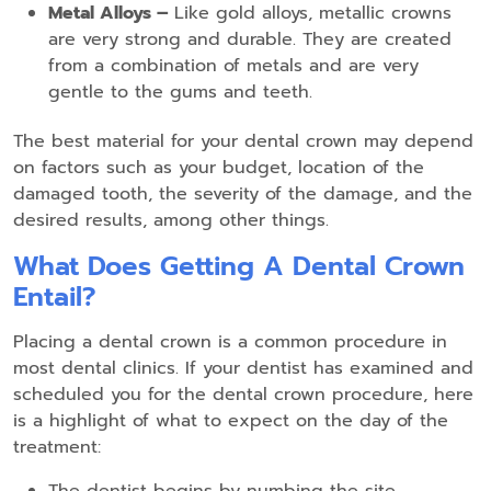
Metal Alloys –
Like gold alloys, metallic crowns
are very strong and durable. They are created
from a combination of metals and are very
gentle to the gums and teeth.
The best material for your dental crown may depend
on factors such as your budget, location of the
damaged tooth, the severity of the damage, and the
desired results, among other things.
What Does Getting A Dental Crown
Entail?
Placing a dental crown is a common procedure in
most dental clinics. If your dentist has examined and
scheduled you for the dental crown procedure, here
is a highlight of what to expect on the day of the
treatment: