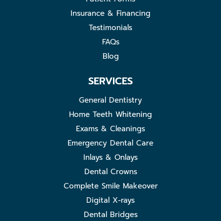
Insurance & Financing
Testimonials
FAQs
Blog
SERVICES
General Dentistry
Home Teeth Whitening
Exams & Cleanings
Emergency Dental Care
Inlays & Onlays
Dental Crowns
Complete Smile Makeover
Digital X-rays
Dental Bridges