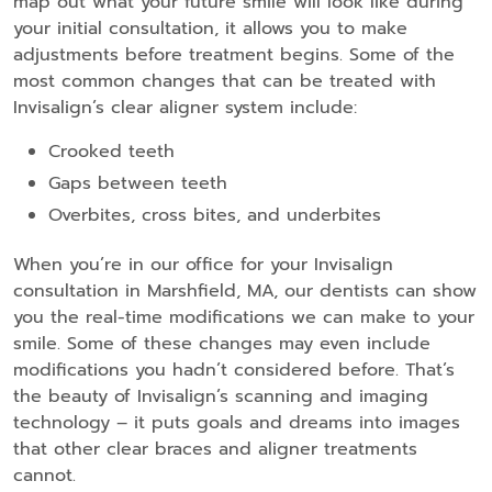
map out what your future smile will look like during
your initial consultation, it allows you to make
adjustments before treatment begins. Some of the
most common changes that can be treated with
Invisalign’s clear aligner system include:
Crooked teeth
Gaps between teeth
Overbites, cross bites, and underbites
When you’re in our office for your Invisalign
consultation in Marshfield, MA, our dentists can show
you the real-time modifications we can make to your
smile. Some of these changes may even include
modifications you hadn’t considered before. That’s
the beauty of Invisalign’s scanning and imaging
technology – it puts goals and dreams into images
that other clear braces and aligner treatments
cannot.