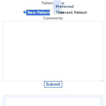
Patient Type
Preferred
Time
New Patient
Current Patient
Comments
Submit