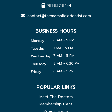
781-837-8444
contact@themarshfielddentist.com
BUSINESS HOURS
8 AM - 5 PM
Monday
7AM - 5 PM
Tuesday
7 AM - 5 PM
Wednesday
8 AM - 6:30 PM
Thursday
8 AM - 1 PM
Friday
POPULAR LINKS
Meet The Doctors
Membership Plans
Patient Forms