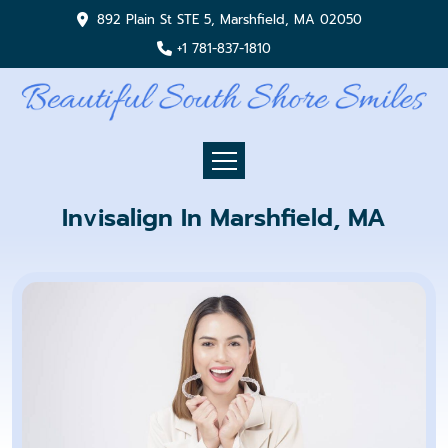
892 Plain St STE 5, Marshfield, MA 02050
+1 781-837-1810
Invisalign In Marshfield, MA