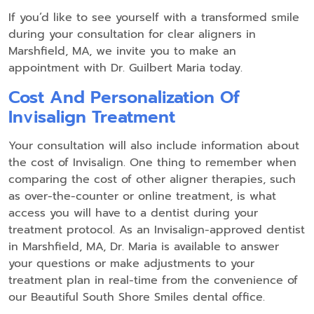
If you’d like to see yourself with a transformed smile
during your consultation for clear aligners in
Marshfield, MA, we invite you to make an
appointment with Dr. Guilbert Maria today.
Cost And Personalization Of
Invisalign Treatment
Your consultation will also include information about
the cost of Invisalign. One thing to remember when
comparing the cost of other aligner therapies, such
as over-the-counter or online treatment, is what
access you will have to a dentist during your
treatment protocol. As an Invisalign-approved dentist
in Marshfield, MA, Dr. Maria is available to answer
your questions or make adjustments to your
treatment plan in real-time from the convenience of
our Beautiful South Shore Smiles dental office.