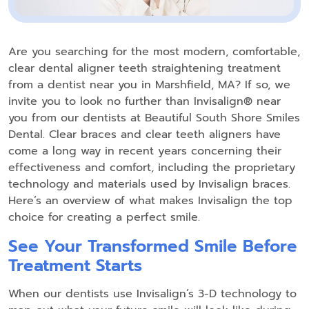
Are you searching for the most modern, comfortable,
clear dental aligner teeth straightening treatment
from a dentist near you in Marshfield, MA? If so, we
invite you to look no further than Invisalign® near
you from our dentists at Beautiful South Shore Smiles
Dental. Clear braces and clear teeth aligners have
come a long way in recent years concerning their
effectiveness and comfort, including the proprietary
technology and materials used by Invisalign braces.
Here’s an overview of what makes Invisalign the top
choice for creating a perfect smile.
See Your Transformed Smile Before
Treatment Starts
When our dentists use Invisalign’s 3-D technology to