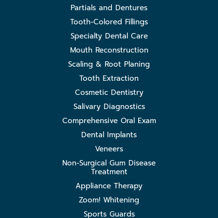
Partials and Dentures
Tooth-Colored Fillings
Specialty Dental Care
Mouth Reconstruction
Scaling & Root Planing
Tooth Extraction
Cosmetic Dentistry
Salivary Diagnostics
Comprehensive Oral Exam
Dental Implants
Veneers
Non-Surgical Gum Disease
Treatment
Appliance Therapy
Zoom! Whitening
Sports Guards