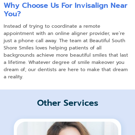
Why Choose Us For Invisalign Near
You?
Instead of trying to coordinate a remote
appointment with an online aligner provider, we’re
just a phone call away. The team at Beautiful South
Shore Smiles loves helping patients of all
backgrounds achieve more beautiful smiles that last
a lifetime. Whatever degree of smile makeover you
dream of; our dentists are here to make that dream
a reality.
Other Services