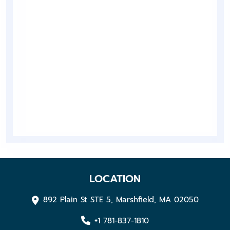
LOCATION
892 Plain St STE 5, Marshfield, MA 02050
+1 781-837-1810