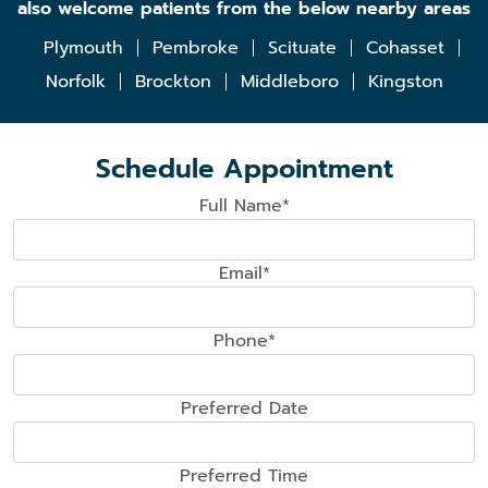
also welcome patients from the below nearby areas
Plymouth
Pembroke
Scituate
Cohasset
Norfolk
Brockton
Middleboro
Kingston
Schedule Appointment
Full Name*
Email*
Phone*
Preferred Date
Preferred Time