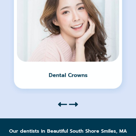
Dental Crowns
Our dentists in Beautiful South Shore Smiles, MA