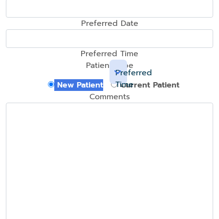
Preferred Date
Preferred Time
Patient Type
Preferred
Time
New Patient
Current Patient
Comments