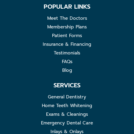
POPULAR LINKS
Meet The Doctors
Membership Plans
Patient Forms
Insurance & Financing
Testimonials
FAQs
Blog
SERVICES
General Dentistry
Home Teeth Whitening
Exams & Cleanings
Emergency Dental Care
Inlays & Onlays