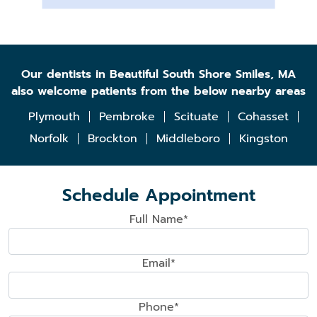
Our dentists in Beautiful South Shore Smiles, MA
also welcome patients from the below nearby areas
Plymouth
Pembroke
Scituate
Cohasset
Norfolk
Brockton
Middleboro
Kingston
Schedule Appointment
Full Name*
Email*
Phone*