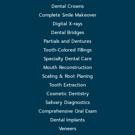
Dental Crowns
Complete Smile Makeover
Digital X-rays
Dental Bridges
Partials and Dentures
Tooth-Colored Fillings
Specialty Dental Care
Mouth Reconstruction
Scaling & Root Planing
Tooth Extraction
Cosmetic Dentistry
Salivary Diagnostics
Comprehensive Oral Exam
Dental Implants
Veneers