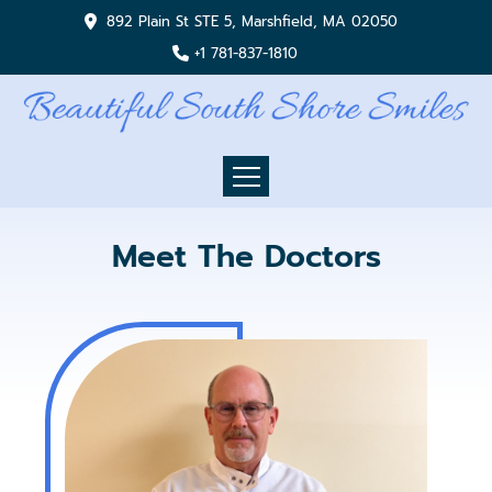
892 Plain St STE 5, Marshfield, MA 02050
+1 781-837-1810
Meet The Doctors