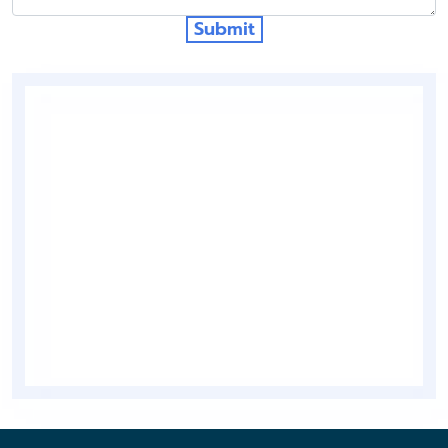
Submit