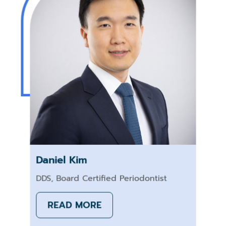
Daniel Kim
DDS, Board Certified Periodontist
READ MORE