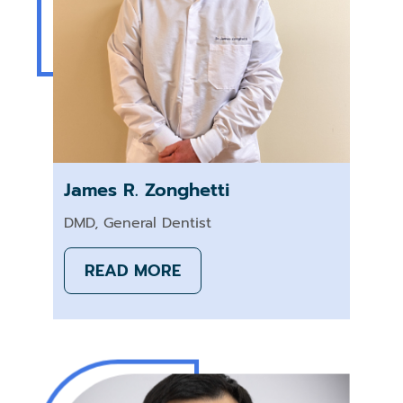
James R. Zonghetti
DMD, General Dentist
READ MORE