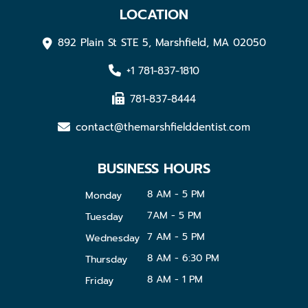
LOCATION
892 Plain St STE 5, Marshfield, MA 02050
+1 781-837-1810
781-837-8444
contact@themarshfielddentist.com
BUSINESS HOURS
8 AM - 5 PM
Monday
7AM - 5 PM
Tuesday
7 AM - 5 PM
Wednesday
8 AM - 6:30 PM
Thursday
8 AM - 1 PM
Friday