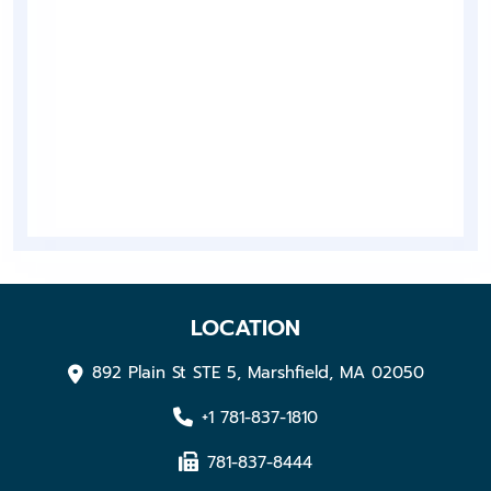
LOCATION
892 Plain St STE 5, Marshfield, MA 02050
+1 781-837-1810
781-837-8444