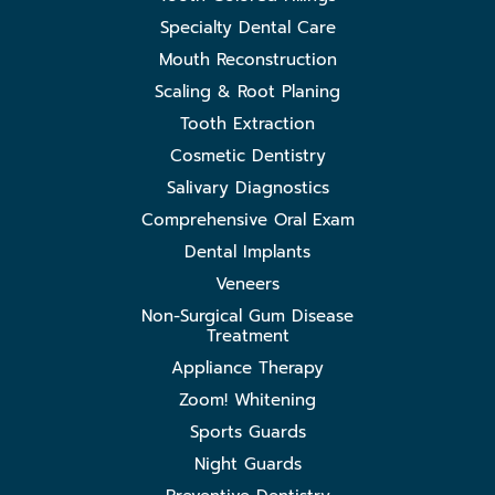
Specialty Dental Care
Mouth Reconstruction
Scaling & Root Planing
Tooth Extraction
Cosmetic Dentistry
Salivary Diagnostics
Comprehensive Oral Exam
Dental Implants
Veneers
Non-Surgical Gum Disease
Treatment
Appliance Therapy
Zoom! Whitening
Sports Guards
Night Guards