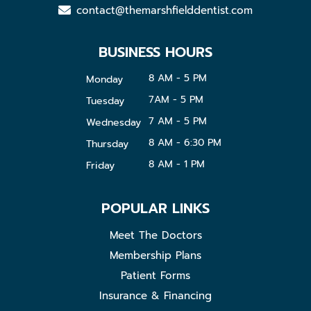
contact@themarshfielddentist.com
BUSINESS HOURS
8 AM - 5 PM
Monday
7AM - 5 PM
Tuesday
7 AM - 5 PM
Wednesday
8 AM - 6:30 PM
Thursday
8 AM - 1 PM
Friday
POPULAR LINKS
Meet The Doctors
Membership Plans
Patient Forms
Insurance & Financing