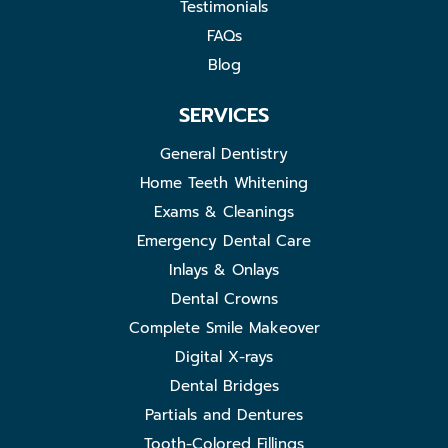
Testimonials
FAQs
Blog
SERVICES
General Dentistry
Home Teeth Whitening
Exams & Cleanings
Emergency Dental Care
Inlays & Onlays
Dental Crowns
Complete Smile Makeover
Digital X-rays
Dental Bridges
Partials and Dentures
Tooth-Colored Fillings