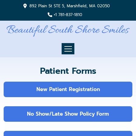
892 Plain St STE 5, Marshfield, MA 02050
+1 781-837-1810
Patient Forms
New Patient Registration
No Show/Late Show Policy Form