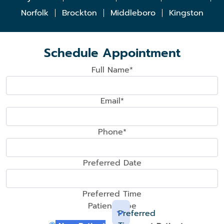
Norfolk
Brockton
Middleboro
Kingston
Schedule Appointment
Full Name*
Email*
Phone*
Preferred Date
Preferred Time
Patient Type
Preferred