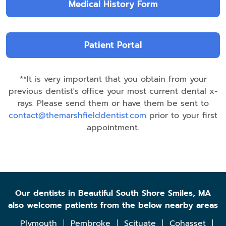
Medical History Form
Patient Portal
**It is very important that you obtain from your
previous dentist's office your most current dental x-
rays. Please send them or have them be sent to
contact@themarshfielddentist.com
prior to your first
appointment.
Our dentists in Beautiful South Shore Smiles, MA
also welcome patients from the below nearby areas
Plymouth
Pembroke
Scituate
Cohasset