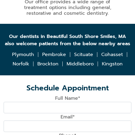
Our office provides a wide range of
treatment options including general,
restorative and cosmetic dentistry.
Our dentists in Beautiful South Shore Smiles, MA
also welcome patients from the below nearby areas
Plymouth
Pembroke
Scituate
Cohasset
Norfolk
Brockton
Middleboro
Kingston
Schedule Appointment
Full Name*
Email*