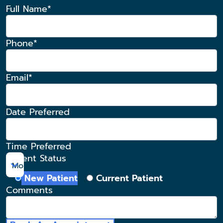
Full Name*
Phone*
Email*
Date Preferred
Time Preferred
Patient Status
Morning
New Patient
Current Patient
Comments