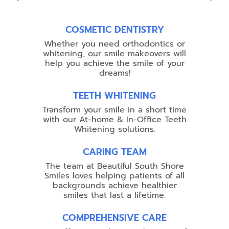
COSMETIC DENTISTRY
Whether you need orthodontics or
whitening, our smile makeovers will
help you achieve the smile of your
dreams!
TEETH WHITENING
Transform your smile in a short time
with our At-home & In-Office Teeth
Whitening solutions.
CARING TEAM
The team at Beautiful South Shore
Smiles loves helping patients of all
backgrounds achieve healthier
smiles that last a lifetime.
COMPREHENSIVE CARE