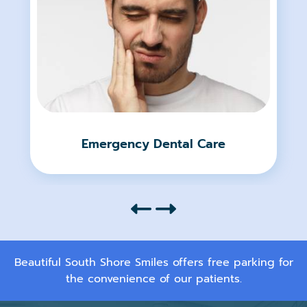
Emergency Dental Care
Beautiful South Shore Smiles offers free parking for
the convenience of our patients.