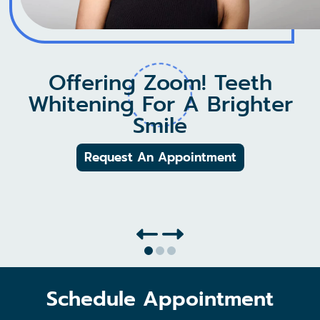
See Our New Membership
Offering Zoom! Teeth
Whitening For A Brighter
Plans!
Smile
No Insurance, No Problem!
Request An Appointment
Learn More
Schedule Appointment