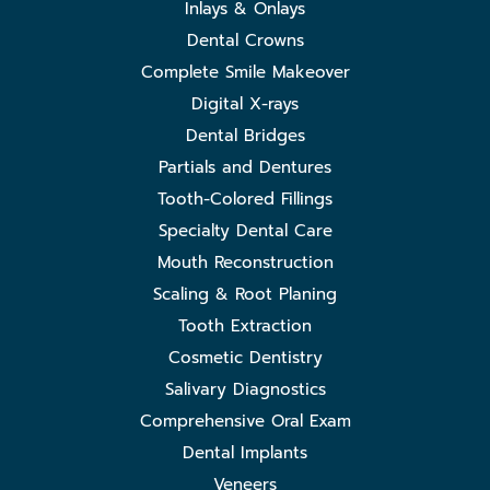
Inlays & Onlays
Dental Crowns
Complete Smile Makeover
Digital X-rays
Dental Bridges
Partials and Dentures
Tooth-Colored Fillings
Specialty Dental Care
Mouth Reconstruction
Scaling & Root Planing
Tooth Extraction
Cosmetic Dentistry
Salivary Diagnostics
Comprehensive Oral Exam
Dental Implants
Veneers