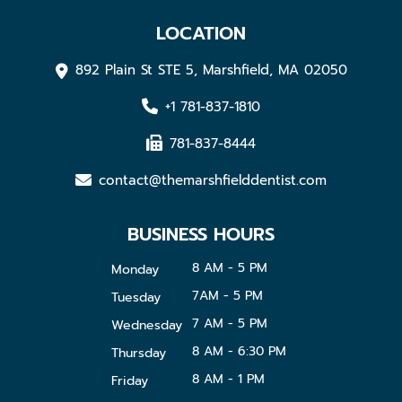
LOCATION
892 Plain St STE 5, Marshfield, MA 02050
+1 781-837-1810
781-837-8444
contact@themarshfielddentist.com
BUSINESS HOURS
8 AM - 5 PM
Monday
7AM - 5 PM
Tuesday
7 AM - 5 PM
Wednesday
8 AM - 6:30 PM
Thursday
8 AM - 1 PM
Friday