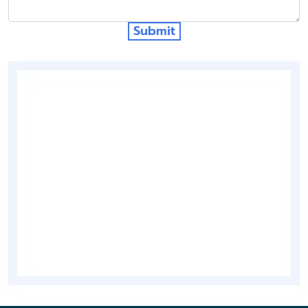
Submit