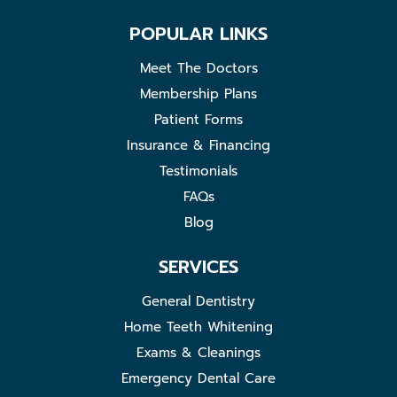
POPULAR LINKS
Meet The Doctors
Membership Plans
Patient Forms
Insurance & Financing
Testimonials
FAQs
Blog
SERVICES
General Dentistry
Home Teeth Whitening
Exams & Cleanings
Emergency Dental Care