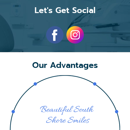
Let's Get Social
Our Advantages