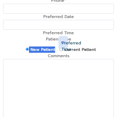
Phone*
Preferred Date
Preferred Time
Patient Type
Preferred
Time
New Patient
Current Patient
Comments