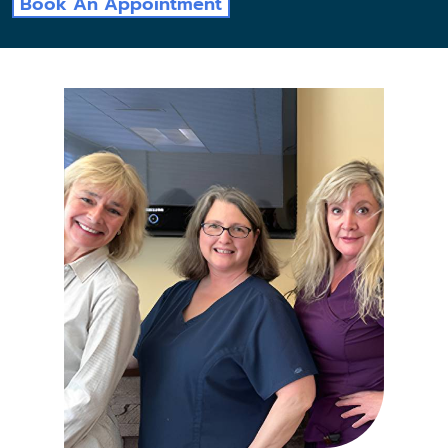
Book An Appointment