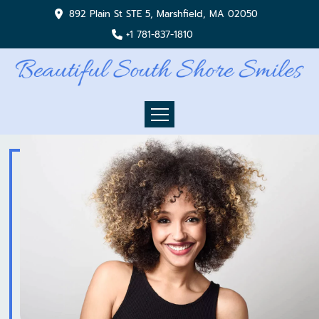
892 Plain St STE 5, Marshfield, MA 02050
+1 781-837-1810