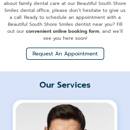
about family dental care at our Beautiful South Shore
Smiles dental office, please don’t hesitate to give us
a call. Ready to schedule an appointment with a
Beautiful South Shore Smiles dentist near you? Fill
out our
convenient online booking form
, and we’ll
see you here soon!
Request An Appointment
Our Services