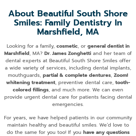
About Beautiful South Shore
Smiles: Family Dentistry In
Marshfield, MA
Looking for a family,
cosmetic
, or
general dentist in
Marshfield
, MA?
Dr. James Zonghetti
and her team of
dental experts at Beautiful South Shore Smiles offer
a wide variety of services, including dental implants,
mouthguards,
partial & complete dentures
,
Zoom!
whitening treatment
, preventive dental care,
tooth-
colored fillings
, and much more. We can even
provide urgent dental care for patients facing dental
emergencies.
For years, we have helped patients in our community
maintain healthy and beautiful smiles. We’d love to
do the same for you too! If you
have any questions