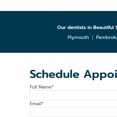
Our dentists in Beautifu
Plymouth
Pembrok
Schedule Appo
Full Name*
Email*