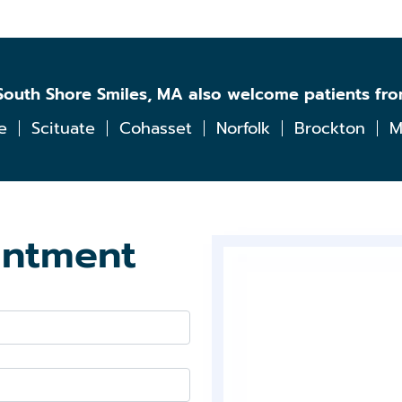
Home
Teeth
Whitening
l South Shore Smiles, MA also welcome patients fr
e
Scituate
Cohasset
Norfolk
Brockton
M
Exams
&
Cleanings
Comprehensive
Oral
intment
Exam
Digital
X-
rays
Oral
Cancer
Screenings