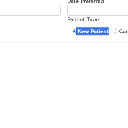
Date Preferred
Tooth-
Colored
Patient Type
Fillings
New Patient
Cur
Mouth
Reconstruction
Tooth
Extraction
Complete
Smile
Makeover
Veneers
Zoom!
Whitening