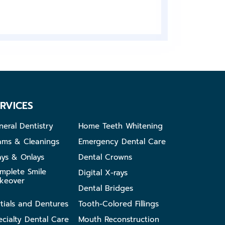
RVICES
neral Dentistry
Home Teeth Whitening
ams & Cleanings
Emergency Dental Care
ays & Onlays
Dental Crowns
mplete Smile
Digital X-rays
keover
Dental Bridges
rtials and Dentures
Tooth-Colored Fillings
ecialty Dental Care
Mouth Reconstruction