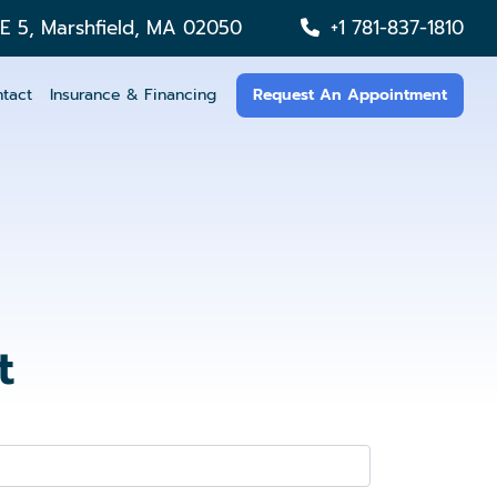
TE 5, Marshfield, MA 02050
+1 781-837-1810
tact
Insurance & Financing
Request An Appointment
t