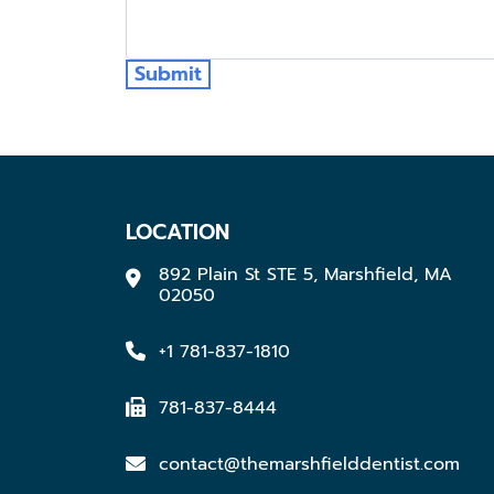
Submit
LOCATION
892 Plain St STE 5, Marshfield, MA
02050
+1 781-837-1810
781-837-8444
contact@themarshfielddentist.com