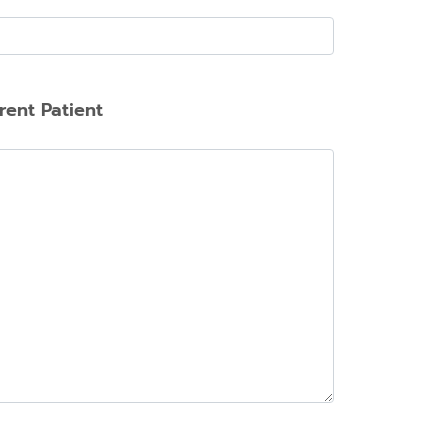
rent Patient