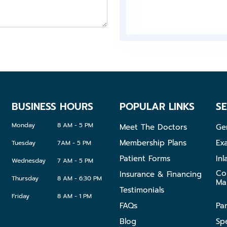
Sports
Guards
Night
Guards
BUSINESS HOURS
POPULAR LINKS
SE
Monday
8 AM - 5 PM
Meet The Doctors
Ge
Membership Plans
Ex
Tuesday
7AM - 5 PM
Patient Forms
Inl
Wednesday
7 AM - 5 PM
Co
Insurance & Financing
Thursday
8 AM - 6:30 PM
Ma
Testimonials
Friday
8 AM - 1 PM
FAQs
Pa
Blog
Sp