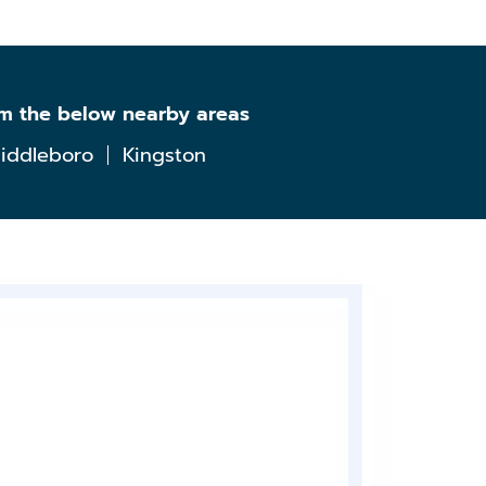
om the below nearby areas
iddleboro
Kingston