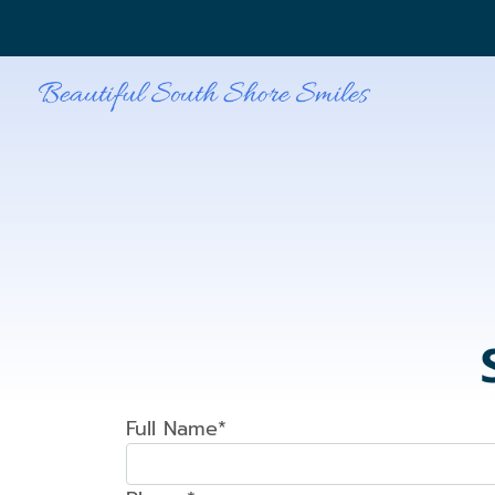
Full Name*