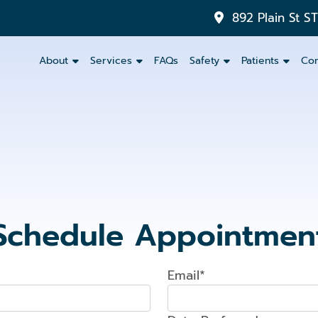
892 Plain St S
About
Services
FAQs
Safety
Patients
Con
Inlays
&
Onlays
Dental
Crowns
Schedule Appointmen
Dental
Bridges
Email*
Partials
and
Dentures