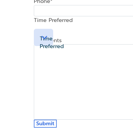
Phone*
Time Preferred
Time
Comments
Preferred
Submit