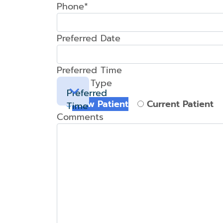
Phone*
Preferred Date
Preferred Time
Patient Type
Preferred
New Patient
Current Patient
Time
Comments