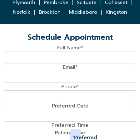
Plymouth
Pembroke
Scituate
Cohasset
Norfolk
Brockton
Middleboro
Kingston
Schedule Appointment
Full Name*
Email*
Phone*
Preferred Date
Preferred Time
Patient Type
Preferred