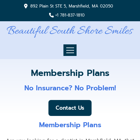
892 Plain St STE 5, Marshfield, MA 02050
+1 781-837-1810
Membership Plans
No Insurance? No Problem!
Contact Us
Membership Plans