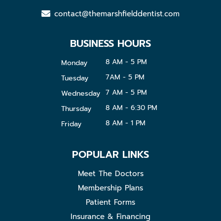
contact@themarshfielddentist.com
BUSINESS HOURS
8 AM - 5 PM
Monday
7AM - 5 PM
Tuesday
7 AM - 5 PM
Wednesday
8 AM - 6:30 PM
Thursday
8 AM - 1 PM
Friday
POPULAR LINKS
Meet The Doctors
Membership Plans
Patient Forms
Insurance & Financing