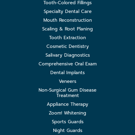
Tooth-Colored Fillings
Specialty Dental Care
Mouth Reconstruction
Scaling & Root Planing
Tooth Extraction
Cosmetic Dentistry
Salivary Diagnostics
Comprehensive Oral Exam
Dental Implants
Veneers
Non-Surgical Gum Disease
Treatment
Appliance Therapy
Zoom! Whitening
Sports Guards
Night Guards