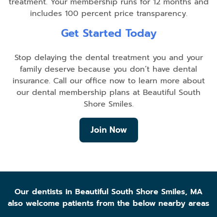
treatment. Your membership runs for 12 months and
includes 100 percent price transparency.
Get Started Today
Stop delaying the dental treatment you and your
family deserve because you don’t have dental
insurance. Call our office now to learn more about
our dental membership plans at Beautiful South
Shore Smiles.
Join Now
Our dentists in Beautiful South Shore Smiles, MA
also welcome patients from the below nearby areas