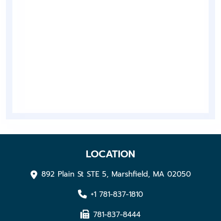
LOCATION
892 Plain St STE 5, Marshfield, MA 02050
+1 781-837-1810
781-837-8444