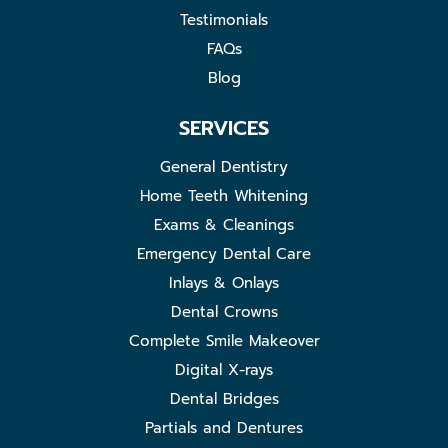
Testimonials
FAQs
Blog
SERVICES
General Dentistry
Home Teeth Whitening
Exams & Cleanings
Emergency Dental Care
Inlays & Onlays
Dental Crowns
Complete Smile Makeover
Digital X-rays
Dental Bridges
Partials and Dentures