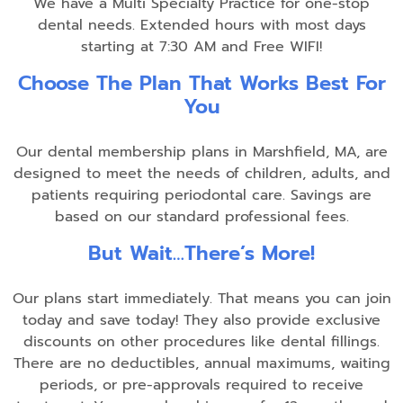
We have a Multi Specialty Practice for one-stop
dental needs. Extended hours with most days
starting at 7:30 AM and Free WIFI!
Choose The Plan That Works Best For
You
Our dental membership plans in Marshfield, MA, are
designed to meet the needs of children, adults, and
patients requiring periodontal care. Savings are
based on our standard professional fees.
But Wait…There’s More!
Our plans start immediately. That means you can join
today and save today! They also provide exclusive
discounts on other procedures like dental fillings.
There are no deductibles, annual maximums, waiting
periods, or pre-approvals required to receive