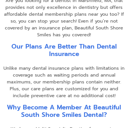
Are you looking for a dentist in Marshfield, MA, that
provides not only excellence in dentistry but offers
affordable dental membership plans near you too? If
so, you can stop your search! Even if you’re not
covered by an insurance plan, Beautiful South Shore
Smiles has you covered!
Our Plans Are Better Than Dental
Insurance
Unlike many dental insurance plans with limitations in
coverage such as waiting periods and annual
maximums, our membership plans contain neither.
Plus, our care plans are customized for you and
include preventive care at no additional cost!
Why Become A Member At Beautiful
South Shore Smiles Dental?