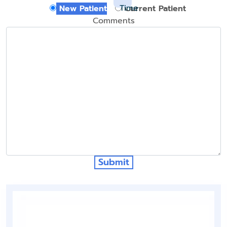
Time
New Patient
Current Patient
Comments
Submit