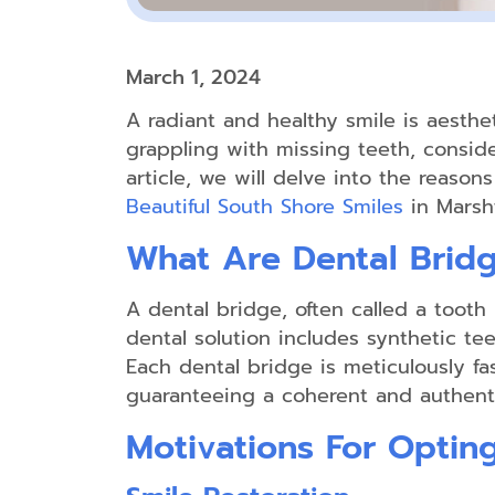
March 1, 2024
A radiant and healthy smile is aesthet
grappling with missing teeth, consider
article, we will delve into the reason
Beautiful South Shore Smiles
in Marshf
What Are Dental Brid
A dental bridge, often called a toot
dental solution includes synthetic tee
Each dental bridge is meticulously fa
guaranteeing a coherent and authenti
Motivations For Optin