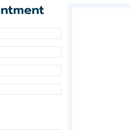
intment