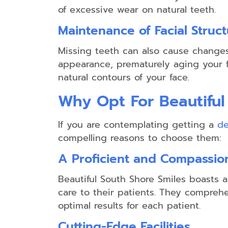
of excessive wear on natural teeth.
Maintenance of Facial Struc
Missing teeth can also cause changes 
appearance, prematurely aging your fa
natural contours of your face.
Why Opt For Beautiful
If you are contemplating getting a
de
compelling reasons to choose them:
A Proficient and Compassi
Beautiful South Shore Smiles boasts 
care to their patients. They comprehe
optimal results for each patient.
Cutting-Edge Facilities