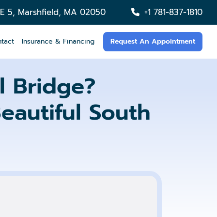
TE 5, Marshfield, MA 02050
+1 781-837-1810
tact
Insurance & Financing
Request An Appointment
 Bridge?
eautiful South