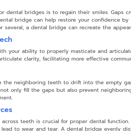
Non-
Surgical
or dental bridges is to regain their smiles. Gaps 
Gum
dental bridge can help restore your confidence by 
Disease
Treatment
or several, a dental bridge can recreate the appea
eech
Scaling
th your ability to properly masticate and articula
&
Root
iculate clarity, facilitating more effective commun
Planing
Emergency
Dental
 the neighboring teeth to drift into the empty ga
Care
 not only fill the gaps but also prevent neighborin
Salivary
ment.
Diagnostics
rces
 across teeth is crucial for proper dental function
lead to wear and tear. A dental bridge evenly dist