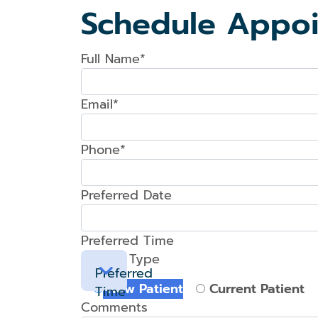
Schedule Appo
Full Name*
Email*
Phone*
Preferred Date
Preferred Time
Patient Type
Preferred
New Patient
Current Patient
Time
Comments