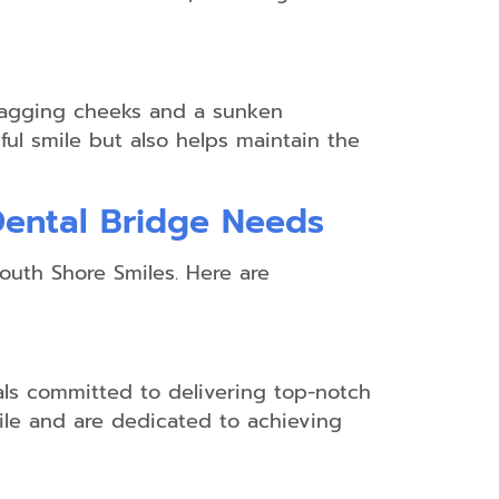
o sagging cheeks and a sunken
ul smile but also helps maintain the
Dental Bridge Needs
South Shore Smiles. Here are
als committed to delivering top-notch
mile and are dedicated to achieving