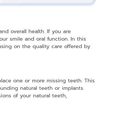
nd overall health. If you are
ur smile and oral function. In this
using on the quality care offered by
place one or more missing teeth. This
ounding natural teeth or implants.
ions of your natural teeth,