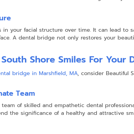
ture
Sports
Guards
in your facial structure over time. It can lead t
Night
ce. A dental bridge not only restores your beautif
Guards
 South Shore Smiles For Your 
ntal bridge in Marshfield, MA
, consider Beautiful 
onate Team
a team of skilled and empathetic dental profession
nd the significance of a healthy and attractive s