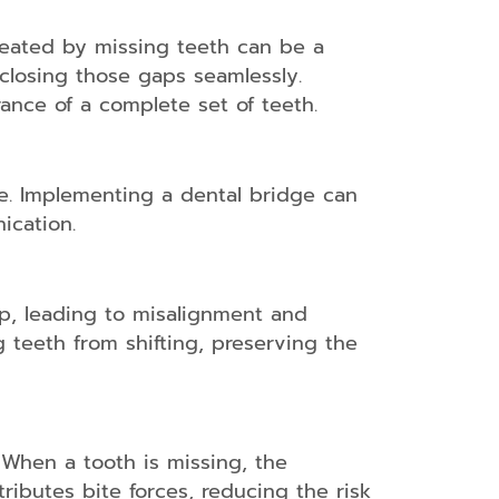
created by missing teeth can be a
closing those gaps seamlessly.
rance of a complete set of teeth.
te. Implementing a dental bridge can
ication.
p, leading to misalignment and
g teeth from shifting, preserving the
. When a tooth is missing, the
ributes bite forces, reducing the risk