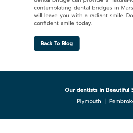
dental bridge can provide a natural-
contemplating dental bridges in Marsh
will leave you with a radiant smile. D
confident smile today.
Back To Blog
Our dentists in Beautifu
Plymouth
Pembrok