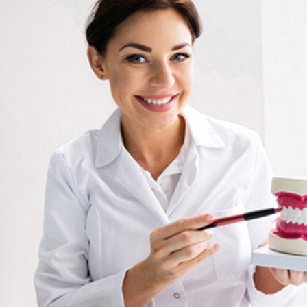
Tooth-
Colored
Fillings
Mouth
Reconstruction
Tooth
Extraction
Complete
Smile
Makeover
Veneers
Zoom!
Whitening