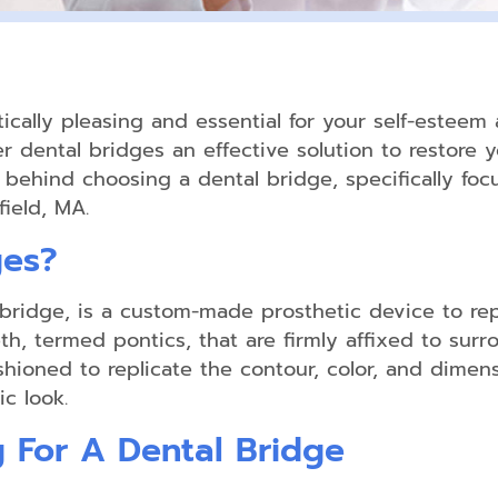
Home
Teeth
Whitening
ically pleasing and essential for your self-esteem a
 dental bridges an effective solution to restore yo
Exams
s behind choosing a dental bridge, specifically foc
&
ield, MA.
Cleanings
ges?
Comprehensive
Oral
Exam
h bridge, is a custom-made prosthetic device to re
th, termed pontics, that are firmly affixed to surr
Digital
X-
shioned to replicate the contour, color, and dimens
rays
c look.
Oral
g For A Dental Bridge
Cancer
Screenings