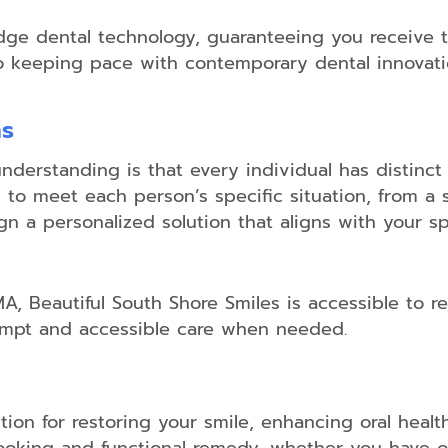
-edge dental technology, guaranteeing you receive
to keeping pace with contemporary dental innovati
ns
understanding is that every individual has distinc
o meet each person’s specific situation, from a s
gn a personalized solution that aligns with your spe
A, Beautiful South Shore Smiles is accessible to re
ompt and accessible care when needed.
tion for restoring your smile, enhancing oral healt