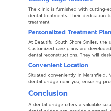
The clinic is furnished with cutting
dental treatments. Their dedication 
treatment.
Personalized Treatment Pla
At Beautiful South Shore Smiles, the 
Customized care plans are developed t
dental reconstructions. They will desi
Convenient Location
Situated conveniently in Marshfield, M
dental bridge near you, ensuring pr
Conclusion
A dental bridge offers a valuable solu