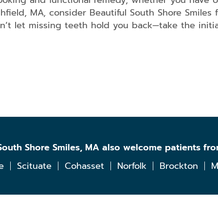
looking and functional remedy, whether you have o
field, MA, consider Beautiful South Shore Smiles f
on’t let missing teeth hold you back—take the initi
l South Shore Smiles, MA also welcome patients fr
e
Scituate
Cohasset
Norfolk
Brockton
M