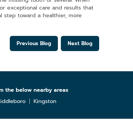
ne missing tooth or several. When
or exceptional care and results that
al step toward a healthier, more
Previous Blog
Next Blog
om the below nearby areas
iddleboro
Kingston