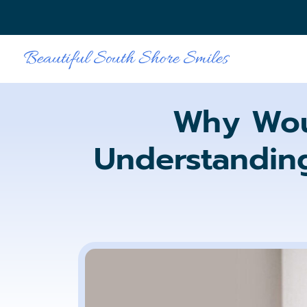
Why Wou
Understanding