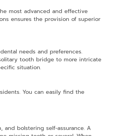
 the most advanced and effective
ons ensures the provision of superior
t dental needs and preferences.
olitary tooth bridge to more intricate
cific situation.
sidents. You can easily find the
h, and bolstering self-assurance. A