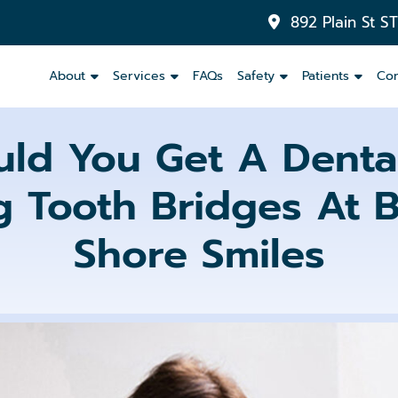
892 Plain St S
About
Services
FAQs
Safety
Patients
Con
ld You Get A Dental
 Tooth Bridges At B
Inlays
&
Onlays
Shore Smiles
Dental
Crowns
Dental
Bridges
Partials
and
Dentures