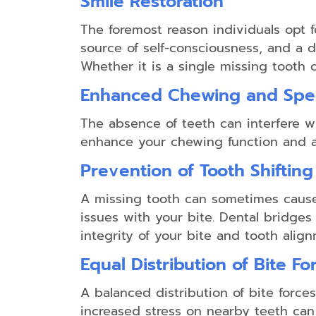
Smile Restoration
The foremost reason individuals opt f
source of self-consciousness, and a 
Whether it is a single missing tooth 
Enhanced Chewing and Sp
The absence of teeth can interfere wi
enhance your chewing function and art
Prevention of Tooth Shifting
A missing tooth can sometimes cause
issues with your bite. Dental bridges
integrity of your bite and tooth align
Equal Distribution of Bite Fo
A balanced distribution of bite forces
increased stress on nearby teeth can 