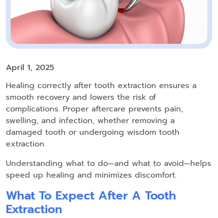
April 1, 2025
Healing correctly after tooth extraction ensures a
smooth recovery and lowers the risk of
complications. Proper aftercare prevents pain,
swelling, and infection, whether removing a
damaged tooth or undergoing wisdom tooth
extraction.
Understanding what to do—and what to avoid—helps
speed up healing and minimizes discomfort.
What To Expect After A Tooth
Extraction