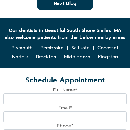
Next Blog
Our dentists in Beautiful South Shore Smiles, MA
also welcome patients from the below nearby areas
Plymouth
Pembroke
Scituate
Cohasset
Norfolk
Brockton
Middleboro
Kingston
Schedule Appointment
Full Name*
Email*
Phone*