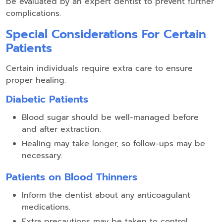
be evaluated by an expert dentist to prevent further
complications.
Special Considerations For Certain
Patients
Certain individuals require extra care to ensure
proper healing.
Diabetic Patients
Blood sugar should be well-managed before
and after extraction.
Healing may take longer, so follow-ups may be
necessary.
Patients on Blood Thinners
Inform the dentist about any anticoagulant
medications.
Extra precautions may be taken to control