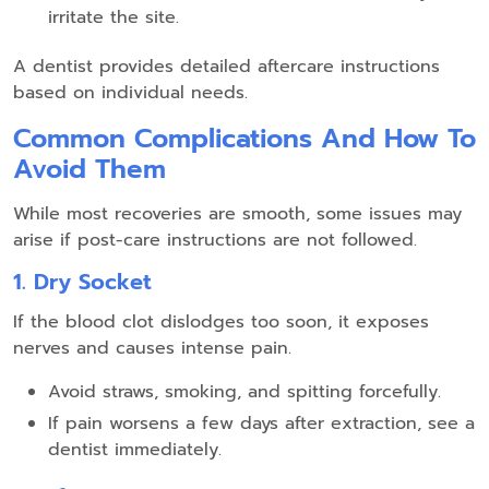
irritate the site.
A dentist provides detailed aftercare instructions
based on individual needs.
Common Complications And How To
Avoid Them
While most recoveries are smooth, some issues may
arise if post-care instructions are not followed.
1. Dry Socket
If the blood clot dislodges too soon, it exposes
nerves and causes intense pain.
Avoid straws, smoking, and spitting forcefully.
If pain worsens a few days after extraction, see a
dentist immediately.