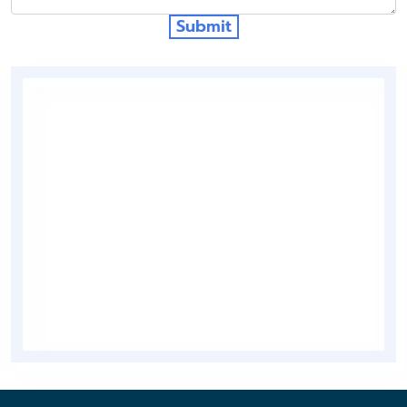
Submit