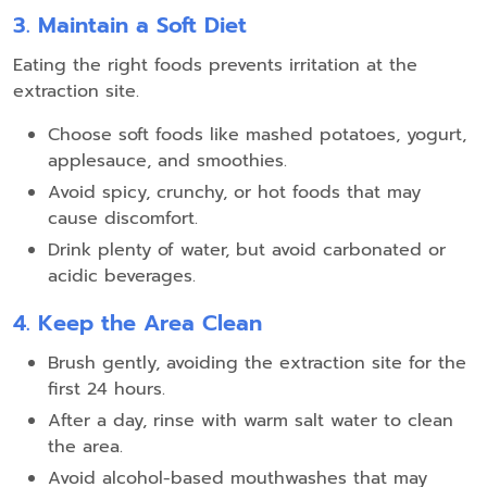
3. Maintain a Soft Diet
Eating the right foods prevents irritation at the
extraction site.
Choose soft foods like mashed potatoes, yogurt,
applesauce, and smoothies.
Avoid spicy, crunchy, or hot foods that may
cause discomfort.
Drink plenty of water, but avoid carbonated or
acidic beverages.
4. Keep the Area Clean
Brush gently, avoiding the extraction site for the
first 24 hours.
After a day, rinse with warm salt water to clean
the area.
Avoid alcohol-based mouthwashes that may