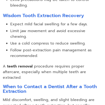
bleeding.
Wisdom Tooth Extraction Recovery
Expect mild facial swelling for a few days.
Limit jaw movement and avoid excessive
chewing.
Use a cold compress to reduce swelling.
Follow post-extraction pain management as
recommended.
A
teeth removal
procedure requires proper
aftercare, especially when multiple teeth are
extracted.
When to Contact a Dentist After a Tooth
Extraction
Mild discomfort, swelling, and slight bleeding are