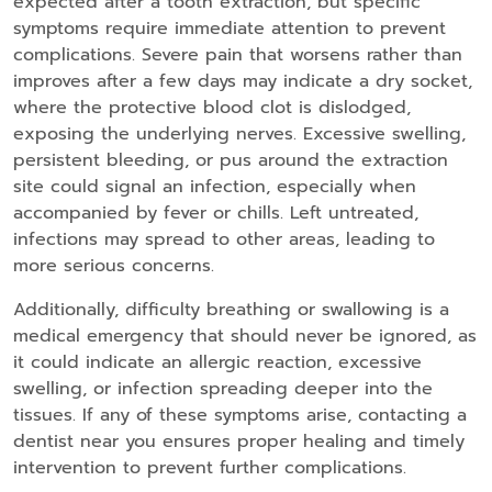
expected after a tooth extraction, but specific
symptoms require immediate attention to prevent
complications. Severe pain that worsens rather than
improves after a few days may indicate a dry socket,
where the protective blood clot is dislodged,
exposing the underlying nerves. Excessive swelling,
persistent bleeding, or pus around the extraction
site could signal an infection, especially when
accompanied by fever or chills. Left untreated,
infections may spread to other areas, leading to
more serious concerns.
Additionally, difficulty breathing or swallowing is a
medical emergency that should never be ignored, as
it could indicate an allergic reaction, excessive
swelling, or infection spreading deeper into the
tissues. If any of these symptoms arise, contacting a
dentist near you ensures proper healing and timely
intervention to prevent further complications.