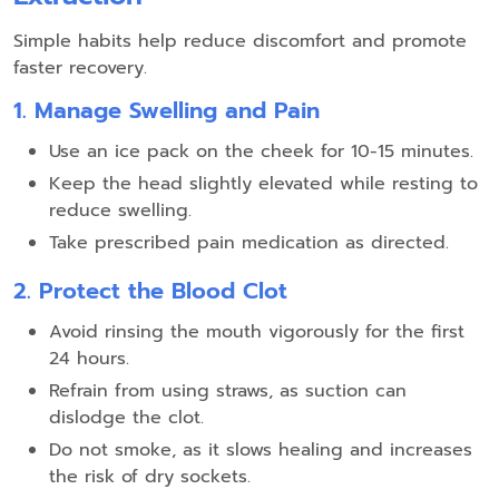
Simple habits help reduce discomfort and promote
faster recovery.
1. Manage Swelling and Pain
Use an ice pack on the cheek for 10-15 minutes.
Keep the head slightly elevated while resting to
reduce swelling.
Take prescribed pain medication as directed.
2. Protect the Blood Clot
Avoid rinsing the mouth vigorously for the first
24 hours.
Refrain from using straws, as suction can
dislodge the clot.
Do not smoke, as it slows healing and increases
the risk of dry sockets.