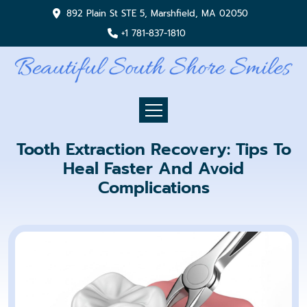
892 Plain St STE 5, Marshfield, MA 02050
+1 781-837-1810
Tooth Extraction Recovery: Tips To
Heal Faster And Avoid
Complications