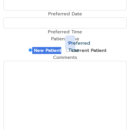
Preferred Date
Preferred Time
Patient Type
Preferred
Time
New Patient
Current Patient
Comments