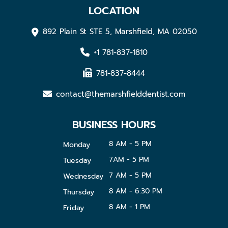
LOCATION
892 Plain St STE 5, Marshfield, MA 02050
+1 781-837-1810
781-837-8444
contact@themarshfielddentist.com
BUSINESS HOURS
8 AM - 5 PM
Monday
7AM - 5 PM
Tuesday
7 AM - 5 PM
Wednesday
8 AM - 6:30 PM
Thursday
8 AM - 1 PM
Friday