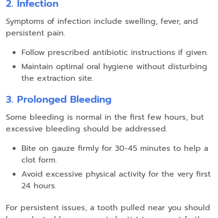
2. Infection
Symptoms of infection include swelling, fever, and
persistent pain.
Follow prescribed antibiotic instructions if given.
Maintain optimal oral hygiene without disturbing
the extraction site.
3. Prolonged Bleeding
Some bleeding is normal in the first few hours, but
excessive bleeding should be addressed.
Bite on gauze firmly for 30-45 minutes to help a
clot form.
Avoid excessive physical activity for the very first
24 hours.
For persistent issues, a tooth pulled near you should