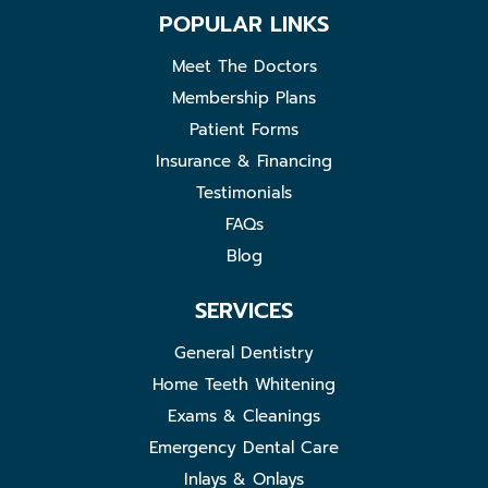
POPULAR LINKS
Meet The Doctors
Membership Plans
Patient Forms
Insurance & Financing
Testimonials
FAQs
Blog
SERVICES
General Dentistry
Home Teeth Whitening
Exams & Cleanings
Emergency Dental Care
Inlays & Onlays