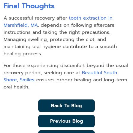
Final Thoughts
A successful recovery after
tooth extraction in
Marshfield, MA
, depends on following aftercare
instructions and taking the right precautions.
Managing swelling, protecting the clot, and
maintaining oral hygiene contribute to a smooth
healing process.
For those experiencing discomfort beyond the usual
recovery period, seeking care at
Beautiful South
Shore, Smiles
ensures proper healing and long-term
oral health.
Back To Blog
Previous Blog