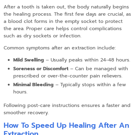
After a tooth is taken out, the body naturally begins
the healing process. The first few days are crucial, as
a blood clot forms in the empty socket to protect
the area. Proper care helps control complications
such as dry sockets or infection.
Common symptoms after an extraction include:
Mild Swelling
– Usually peaks within 24-48 hours.
Soreness or Discomfort
– Can be managed with
prescribed or over-the-counter pain relievers.
Minimal Bleeding
– Typically stops within a few
hours.
Following post-care instructions ensures a faster and
smoother recovery.
How To Speed Up Healing After An
Extraction