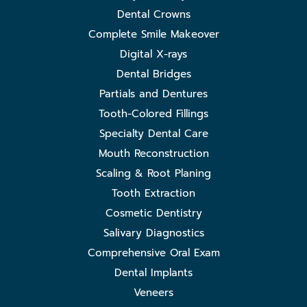
Dental Crowns
Complete Smile Makeover
Digital X-rays
Dental Bridges
Partials and Dentures
Tooth-Colored Fillings
Specialty Dental Care
Mouth Reconstruction
Scaling & Root Planing
Tooth Extraction
Cosmetic Dentistry
Salivary Diagnostics
Comprehensive Oral Exam
Dental Implants
Veneers