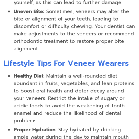
yourself, as this can lead to further damage.
Uneven Bite:
Sometimes, veneers may alter the
bite or alignment of your teeth, leading to
discomfort or difficulty chewing. Your dentist can
make adjustments to the veneers or recommend
orthodontic treatment to restore proper bite
alignment.
Lifestyle Tips For Veneer Wearers
Healthy Diet
: Maintain a well-rounded diet
abundant in fruits, vegetables, and lean proteins
to boost oral health and deter decay around
your veneers. Restrict the intake of sugary or
acidic foods to avoid the weakening of tooth
enamel and reduce the likelihood of dental
problems.
Proper Hydration
: Stay hydrated by drinking
ample water during the day to maintain mouth