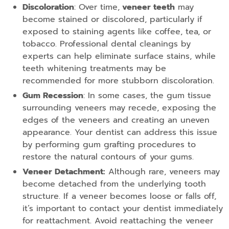
Discoloration
: Over time,
veneer teeth
may
become stained or discolored, particularly if
exposed to staining agents like coffee, tea, or
tobacco. Professional dental cleanings by
experts can help eliminate surface stains, while
teeth whitening treatments may be
recommended for more stubborn discoloration.
Gum Recession
: In some cases, the gum tissue
surrounding veneers may recede, exposing the
edges of the veneers and creating an uneven
appearance. Your dentist can address this issue
by performing gum grafting procedures to
restore the natural contours of your gums.
Veneer Detachment:
Although rare, veneers may
become detached from the underlying tooth
structure. If a veneer becomes loose or falls off,
it’s important to contact your dentist immediately
for reattachment. Avoid reattaching the veneer