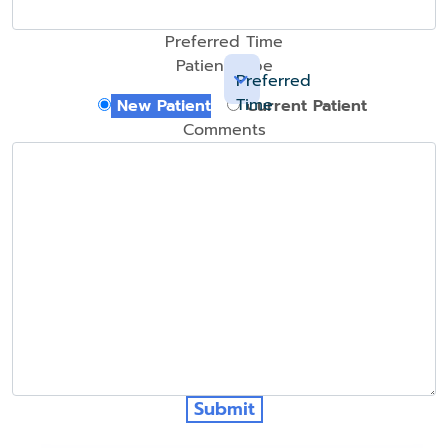
Preferred Time
Patient Type
Preferred
Time
New Patient
Current Patient
Comments
Submit