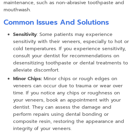
maintenance, such as non-abrasive toothpaste and
mouthwash.
Common Issues And Solutions
Sensitivity
: Some patients may experience
sensitivity with their veneers, especially to hot or
cold temperatures. If you experience sensitivity,
consult your dentist for recommendations on
desensitizing toothpaste or dental treatments to
alleviate discomfort.
Minor Chips:
Minor chips or rough edges on
veneers can occur due to trauma or wear over
time. If you notice any chips or roughness on
your veneers, book an appointment with your
dentist. They can assess the damage and
perform repairs using dental bonding or
composite resin, restoring the appearance and
integrity of your veneers.