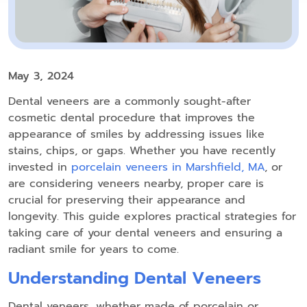
May 3, 2024
Dental veneers are a commonly sought-after
cosmetic dental procedure that improves the
appearance of smiles by addressing issues like
stains, chips, or gaps. Whether you have recently
invested in
porcelain veneers in Marshfield, MA
, or
are considering veneers nearby, proper care is
crucial for preserving their appearance and
longevity. This guide explores practical strategies for
taking care of your dental veneers and ensuring a
radiant smile for years to come.
Understanding Dental Veneers
Dental veneers, whether made of porcelain or