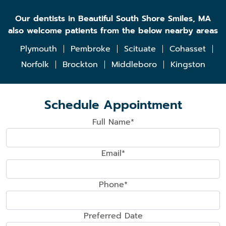
Our dentists in Beautiful South Shore Smiles, MA
also welcome patients from the below nearby areas
Plymouth
Pembroke
Scituate
Cohasset
Norfolk
Brockton
Middleboro
Kingston
Schedule Appointment
Full Name*
Email*
Phone*
Preferred Date