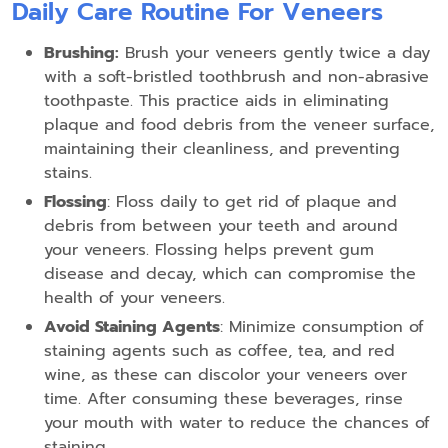
Daily Care Routine For Veneers
Brushing:
Brush your veneers gently twice a day
with a soft-bristled toothbrush and non-abrasive
toothpaste. This practice aids in eliminating
plaque and food debris from the veneer surface,
maintaining their cleanliness, and preventing
stains.
Flossing
: Floss daily to get rid of plaque and
debris from between your teeth and around
your veneers. Flossing helps prevent gum
disease and decay, which can compromise the
health of your veneers.
Avoid Staining Agents
: Minimize consumption of
staining agents such as coffee, tea, and red
wine, as these can discolor your veneers over
time. After consuming these beverages, rinse
your mouth with water to reduce the chances of
staining.