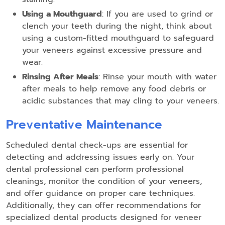
Using a Mouthguard
: If you are used to grind or
clench your teeth during the night, think about
using a custom-fitted mouthguard to safeguard
your veneers against excessive pressure and
wear.
Rinsing After Meals
: Rinse your mouth with water
after meals to help remove any food debris or
acidic substances that may cling to your veneers.
Preventative Maintenance
Scheduled dental check-ups are essential for
detecting and addressing issues early on. Your
dental professional can perform professional
cleanings, monitor the condition of your veneers,
and offer guidance on proper care techniques.
Additionally, they can offer recommendations for
specialized dental products designed for veneer