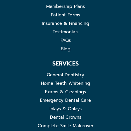
Membership Plans
Patient Forms
Insurance & Financing
Testimonials
FAQs
Blog
SERVICES
General Dentistry
Home Teeth Whitening
Exams & Cleanings
Emergency Dental Care
Inlays & Onlays
Dental Crowns
Complete Smile Makeover