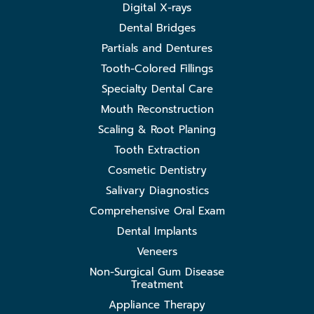
Digital X-rays
Dental Bridges
Partials and Dentures
Tooth-Colored Fillings
Specialty Dental Care
Mouth Reconstruction
Scaling & Root Planing
Tooth Extraction
Cosmetic Dentistry
Salivary Diagnostics
Comprehensive Oral Exam
Dental Implants
Veneers
Non-Surgical Gum Disease
Treatment
Appliance Therapy