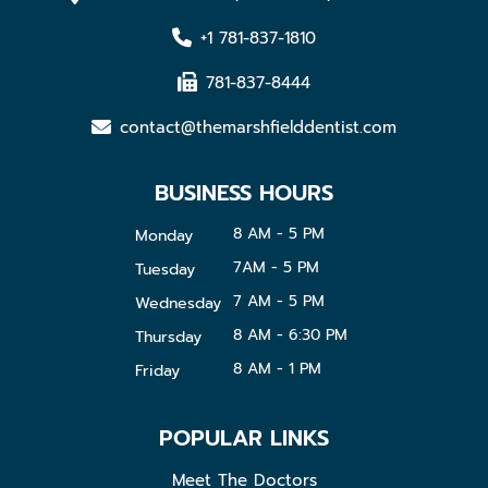
+1 781-837-1810
781-837-8444
contact@themarshfielddentist.com
BUSINESS HOURS
8 AM - 5 PM
Monday
7AM - 5 PM
Tuesday
7 AM - 5 PM
Wednesday
8 AM - 6:30 PM
Thursday
8 AM - 1 PM
Friday
POPULAR LINKS
Meet The Doctors