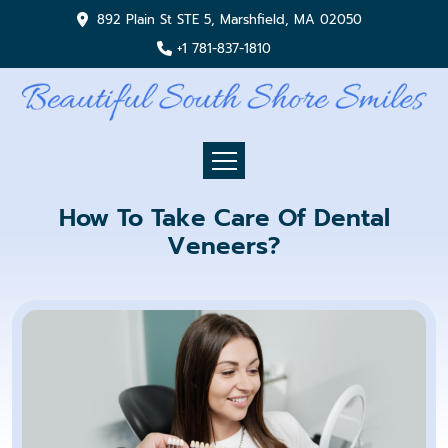
892 Plain St STE 5, Marshfield, MA 02050
+1 781-837-1810
How To Take Care Of Dental
Veneers?