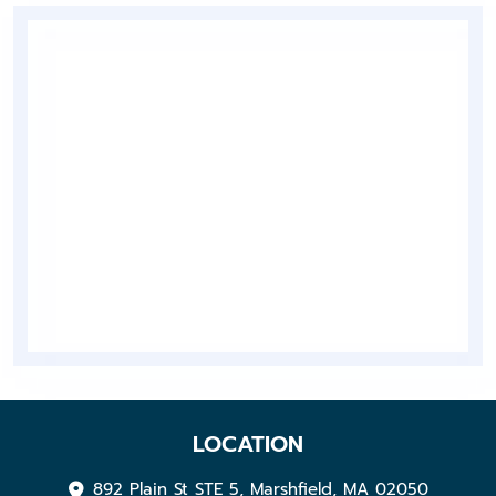
LOCATION
892 Plain St STE 5, Marshfield, MA 02050