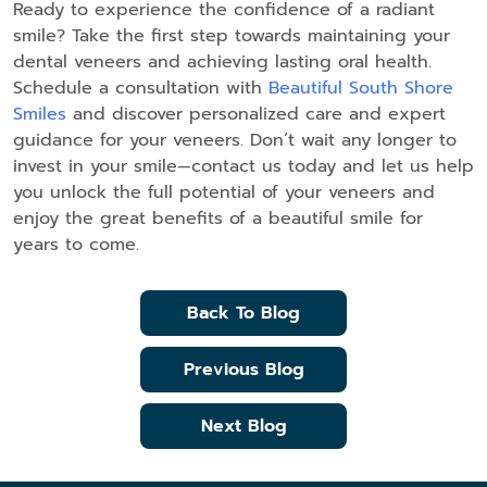
Ready to experience the confidence of a radiant
smile? Take the first step towards maintaining your
dental veneers and achieving lasting oral health.
Schedule a consultation with
Beautiful South Shore
Smiles
and discover personalized care and expert
guidance for your veneers. Don’t wait any longer to
invest in your smile—contact us today and let us help
you unlock the full potential of your veneers and
enjoy the great benefits of a beautiful smile for
years to come.
Back To Blog
Previous Blog
Next Blog