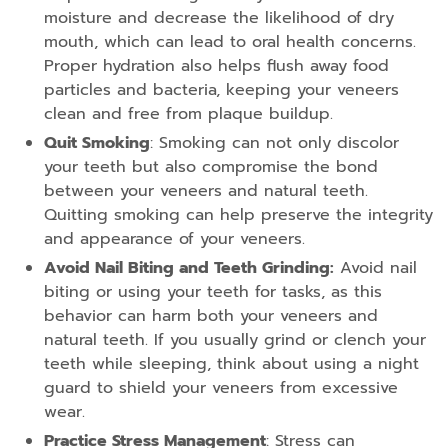
moisture and decrease the likelihood of dry
mouth, which can lead to oral health concerns.
Proper hydration also helps flush away food
particles and bacteria, keeping your veneers
clean and free from plaque buildup.
Quit Smoking
: Smoking can not only discolor
your teeth but also compromise the bond
between your veneers and natural teeth.
Quitting smoking can help preserve the integrity
and appearance of your veneers.
Avoid Nail Biting and Teeth Grinding:
Avoid nail
biting or using your teeth for tasks, as this
behavior can harm both your veneers and
natural teeth. If you usually grind or clench your
teeth while sleeping, think about using a night
guard to shield your veneers from excessive
wear.
Practice Stress Management
: Stress can