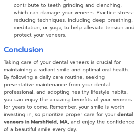
contribute to teeth grinding and clenching,
which can damage your veneers. Practice stress-
reducing techniques, including deep breathing,
meditation, or yoga, to help alleviate tension and
protect your veneers.
Conclusion
Taking care of your dental veneers is crucial for
maintaining a radiant smile and optimal oral health.
By following a daily care routine, seeking
preventative maintenance from your dental
professional, and adopting healthy lifestyle habits,
you can enjoy the amazing benefits of your veneers
for years to come. Remember, your smile is worth
investing in, so prioritize proper care for your
dental
veneers in Marshfield, MA,
and enjoy the confidence
of a beautiful smile every day.