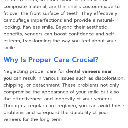
composite material, are thin shells custom-made to
fit over the front surface of teeth. They effectively
camouflage imperfections and provide a natural-
looking, flawless smile. Beyond their aesthetic
benefits, veneers can boost confidence and self-
esteem, transforming the way you feel about your
smile.
Why Is Proper Care Crucial?
Neglecting proper care for dental
veneers near
you
can result in various issues such as discoloration,
chipping, or detachment. These problems not only
compromise the appearance of your smile but also
the effectiveness and longevity of your veneers.
Through a regular care regimen, you can avoid these
problems and safeguard the durability of your
veneers for the long term.