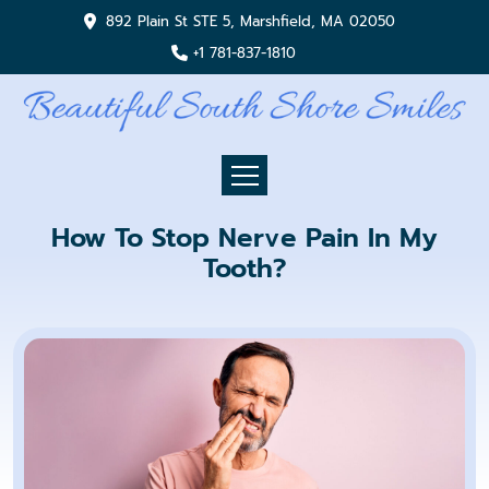
892 Plain St STE 5, Marshfield, MA 02050
+1 781-837-1810
How To Stop Nerve Pain In My
Tooth?