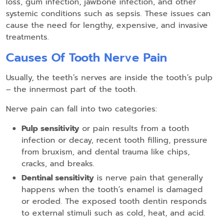
loss, gum infection, jawbone infection, and other
systemic conditions such as sepsis. These issues can
cause the need for lengthy, expensive, and invasive
treatments.
Causes Of Tooth Nerve Pain
Usually, the teeth’s nerves are inside the tooth’s pulp
– the innermost part of the tooth.
Nerve pain can fall into two categories:
Pulp sensitivity
or pain results from a tooth
infection or decay, recent tooth filling, pressure
from bruxism, and dental trauma like chips,
cracks, and breaks.
Dentinal sensitivity
is nerve pain that generally
happens when the tooth’s enamel is damaged
or eroded. The exposed tooth dentin responds
to external stimuli such as cold, heat, and acid.