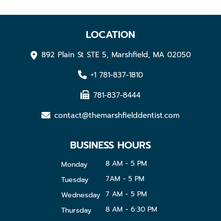
LOCATION
892 Plain St STE 5, Marshfield, MA 02050
+1 781-837-1810
781-837-8444
contact@themarshfielddentist.com
BUSINESS HOURS
8 AM - 5 PM
Monday
7AM - 5 PM
Tuesday
7 AM - 5 PM
Wednesday
8 AM - 6:30 PM
Thursday