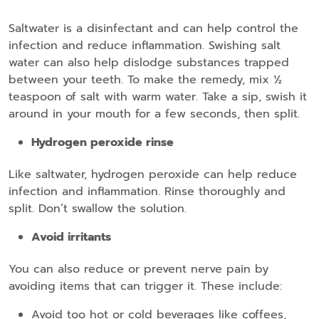
Saltwater is a disinfectant and can help control the
infection and reduce inflammation. Swishing salt
water can also help dislodge substances trapped
between your teeth. To make the remedy, mix ½
teaspoon of salt with warm water. Take a sip, swish it
around in your mouth for a few seconds, then split.
Hydrogen peroxide rinse
Like saltwater, hydrogen peroxide can help reduce
infection and inflammation. Rinse thoroughly and
split. Don’t swallow the solution.
Avoid irritants
You can also reduce or prevent nerve pain by
avoiding items that can trigger it. These include:
Avoid too hot or cold beverages like coffees,