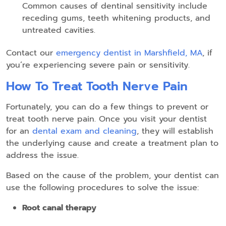
Common causes of dentinal sensitivity include
receding gums, teeth whitening products, and
untreated cavities.
Contact our
emergency dentist in Marshfield, MA
, if
you’re experiencing severe pain or sensitivity.
How To Treat Tooth Nerve Pain
Fortunately, you can do a few things to prevent or
treat tooth nerve pain. Once you visit your dentist
for an
dental exam and cleaning
, they will establish
the underlying cause and create a treatment plan to
address the issue.
Based on the cause of the problem, your dentist can
use the following procedures to solve the issue:
Root canal therapy