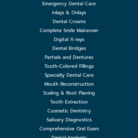
Emergency Dental Care
Inlays & Onlays
Dental Crowns
Complete Smile Makeover
Digital X-rays
Dental Bridges
Partials and Dentures
Tooth-Colored Fillings
Specialty Dental Care
Mouth Reconstruction
Scaling & Root Planing
Tooth Extraction
Cosmetic Dentistry
Salivary Diagnostics
Comprehensive Oral Exam
Dental Implants