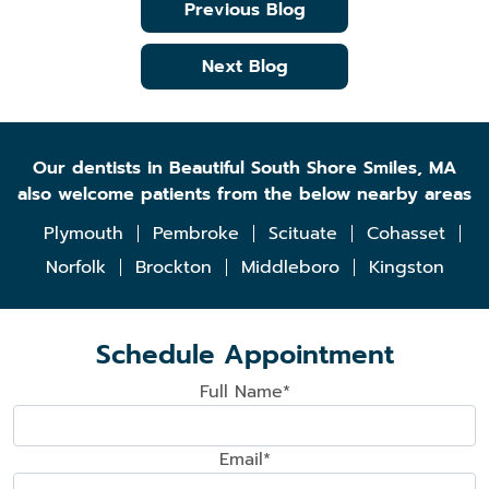
Previous Blog
Next Blog
Our dentists in Beautiful South Shore Smiles, MA
also welcome patients from the below nearby areas
Plymouth
Pembroke
Scituate
Cohasset
Norfolk
Brockton
Middleboro
Kingston
Schedule Appointment
Full Name*
Email*