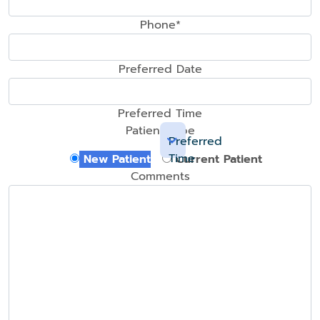
Phone*
Preferred Date
Preferred Time
Patient Type
Preferred
Time
New Patient
Current Patient
Comments