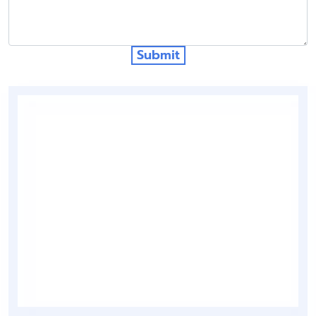
Submit