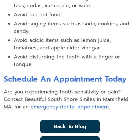
teas, sodas, ice cream, or water.
Avoid too hot food.
Avoid sugary items such as soda, cookies, and
candy.
Avoid acidic items such as lemon juice,
tomatoes, and apple cider vinegar.
Avoid disturbing the tooth with a finger or
tongue.
Schedule An Appointment Today
Are you experiencing tooth sensitivity or pain?
Contact Beautiful South Shore Smiles in Marshfield,
MA, for an
emergency dental appointment
.
Back To Blog