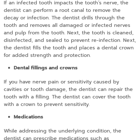
If an infected tooth impacts the tooth’s nerve, the
dentist can perform a root canal to remove the
decay or infection. The dentist drills through the
tooth and removes all damaged or infected nerves
and pulp from the tooth. Next, the tooth is cleaned,
disinfected, and sealed to prevent re-infection. Next,
the dentist fills the tooth and places a dental crown
for added strength and protection.
Dental fillings and crowns
If you have nerve pain or sensitivity caused by
cavities or tooth damage, the dentist can repair the
tooth with a filling. The dentist can cover the tooth
with a crown to prevent sensitivity.
Medications
While addressing the underlying condition, the
dentist can prescribe medications such as