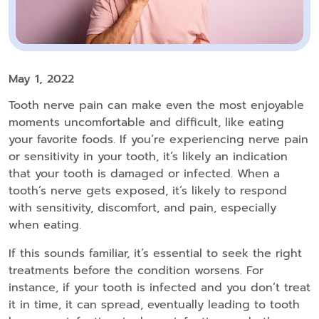
May 1, 2022
Tooth nerve pain can make even the most enjoyable
moments uncomfortable and difficult, like eating
your favorite foods. If you’re experiencing nerve pain
or sensitivity in your tooth, it’s likely an indication
that your tooth is damaged or infected. When a
tooth’s nerve gets exposed, it’s likely to respond
with sensitivity, discomfort, and pain, especially
when eating.
If this sounds familiar, it’s essential to seek the right
treatments before the condition worsens. For
instance, if your tooth is infected and you don’t treat
it in time, it can spread, eventually leading to tooth