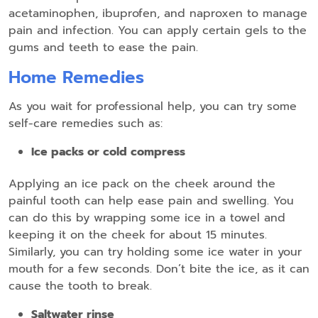
acetaminophen, ibuprofen, and naproxen to manage
pain and infection. You can apply certain gels to the
gums and teeth to ease the pain.
Home Remedies
As you wait for professional help, you can try some
self-care remedies such as:
Ice packs or cold compress
Applying an ice pack on the cheek around the
painful tooth can help ease pain and swelling. You
can do this by wrapping some ice in a towel and
keeping it on the cheek for about 15 minutes.
Similarly, you can try holding some ice water in your
mouth for a few seconds. Don’t bite the ice, as it can
cause the tooth to break.
Saltwater rinse