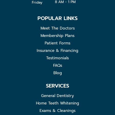
8 AM - 1 PM
Friday
POPULAR LINKS
Meet The Doctors
Membership Plans
Patient Forms
Insurance & Financing
Testimonials
FAQs
Blog
SERVICES
General Dentistry
Home Teeth Whitening
Exams & Cleanings