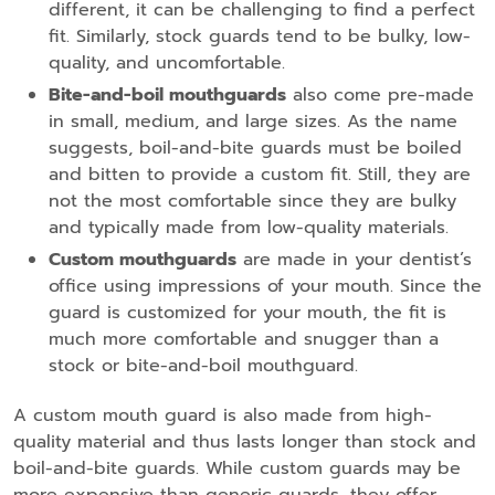
different, it can be challenging to find a perfect
fit. Similarly, stock guards tend to be bulky, low-
quality, and uncomfortable.
Bite-and-boil mouthguards
also come pre-made
in small, medium, and large sizes. As the name
suggests, boil-and-bite guards must be boiled
and bitten to provide a custom fit. Still, they are
not the most comfortable since they are bulky
and typically made from low-quality materials.
Custom mouthguards
are made in your dentist’s
office using impressions of your mouth. Since the
guard is customized for your mouth, the fit is
much more comfortable and snugger than a
stock or bite-and-boil mouthguard.
A custom mouth guard is also made from high-
quality material and thus lasts longer than stock and
boil-and-bite guards. While custom guards may be