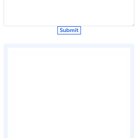
Submit