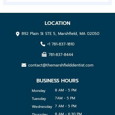
LOCATION
892 Plain St STE 5, Marshfield, MA 02050
+1 781-837-1810
781-837-8444
contact@themarshfielddentist.com
BUSINESS HOURS
8 AM - 5 PM
Monday
7AM - 5 PM
Tuesday
7 AM - 5 PM
Wednesday
8 AM - 6:30 PM
Thursday