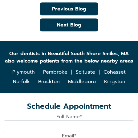
Previous Blog
Next Blog
Our dentists in Beautiful South Shore Smiles, MA
also welcome patients from the below nearby areas
Plymouth
Pembroke
Scituate
Cohasset
Norfolk
Brockton
Middleboro
Kingston
Schedule Appointment
Full Name*
Email*