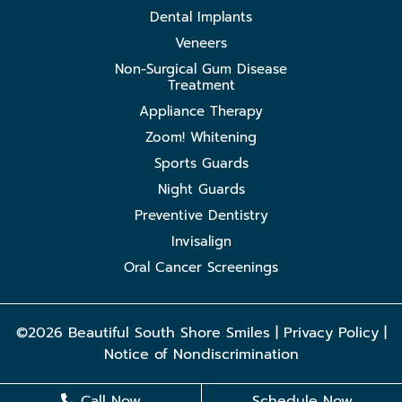
Dental Implants
Veneers
Non-Surgical Gum Disease
Treatment
Appliance Therapy
Zoom! Whitening
Sports Guards
Night Guards
Preventive Dentistry
Invisalign
Oral Cancer Screenings
©2026 Beautiful South Shore Smiles |
Privacy Policy
|
Notice of Nondiscrimination
Call Now
Schedule Now