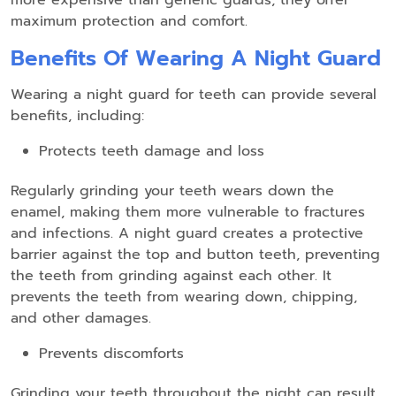
more expensive than generic guards, they offer
maximum protection and comfort.
Benefits Of Wearing A Night Guard
Wearing a night guard for teeth can provide several
benefits, including:
Protects teeth damage and loss
Regularly grinding your teeth wears down the
enamel, making them more vulnerable to fractures
and infections. A night guard creates a protective
barrier against the top and button teeth, preventing
the teeth from grinding against each other. It
prevents the teeth from wearing down, chipping,
and other damages.
Prevents discomforts
Grinding your teeth throughout the night can result