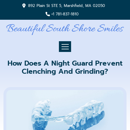
892 Plain St STE 5, Marshfield, MA 02050
+1 781-837-1810
How Does A Night Guard Prevent
Clenching And Grinding?