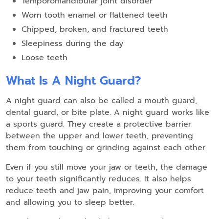
Temporomandibular joint disorder
Worn tooth enamel or flattened teeth
Chipped, broken, and fractured teeth
Sleepiness during the day
Loose teeth
What Is A Night Guard?
A night guard can also be called a mouth guard,
dental guard, or bite plate. A night guard works like
a sports guard. They create a protective barrier
between the upper and lower teeth, preventing
them from touching or grinding against each other.
Even if you still move your jaw or teeth, the damage
to your teeth significantly reduces. It also helps
reduce teeth and jaw pain, improving your comfort
and allowing you to sleep better.