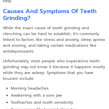
help.
Causes And Symptoms Of Teeth
Grinding?
While the exact cause of teeth grinding and
clenching can be hard to establish, it’s commonly
linked to factors like stress and anxiety, sleep apnea
and snoring, and taking certain medications like
antidepressants.
Unfortunately, most people who experience teeth
grinding may not know it because it happens mostly
while they are asleep. Symptoms that you have
bruxism include:
Morning headaches
Awakening with a sore jaw
Toothaches and tooth sensitivity