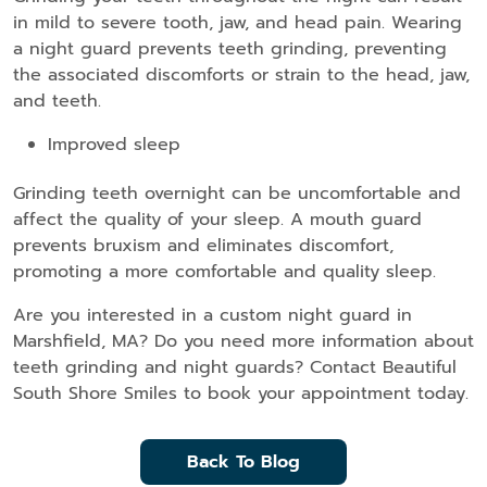
in mild to severe tooth, jaw, and head pain. Wearing
a night guard prevents teeth grinding, preventing
the associated discomforts or strain to the head, jaw,
and teeth.
Improved sleep
Grinding teeth overnight can be uncomfortable and
affect the quality of your sleep. A mouth guard
prevents bruxism and eliminates discomfort,
promoting a more comfortable and quality sleep.
Are you interested in a custom night guard in
Marshfield, MA? Do you need more information about
teeth grinding and night guards? Contact Beautiful
South Shore Smiles to book your appointment today.
Back To Blog