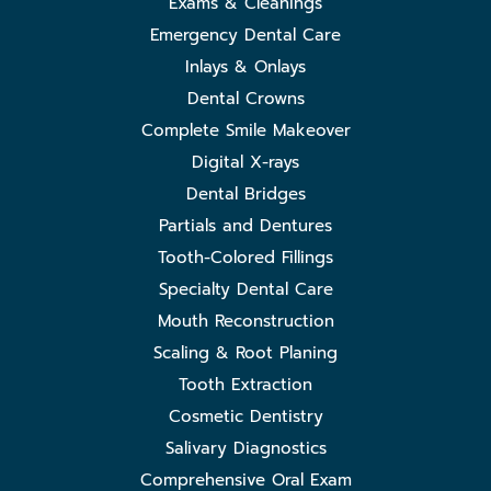
Exams & Cleanings
Emergency Dental Care
Inlays & Onlays
Dental Crowns
Complete Smile Makeover
Digital X-rays
Dental Bridges
Partials and Dentures
Tooth-Colored Fillings
Specialty Dental Care
Mouth Reconstruction
Scaling & Root Planing
Tooth Extraction
Cosmetic Dentistry
Salivary Diagnostics
Comprehensive Oral Exam