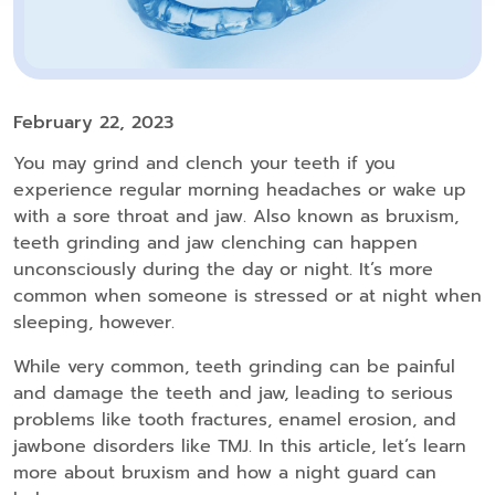
February 22, 2023
You may grind and clench your teeth if you
experience regular morning headaches or wake up
with a sore throat and jaw. Also known as bruxism,
teeth grinding and jaw clenching can happen
unconsciously during the day or night. It’s more
common when someone is stressed or at night when
sleeping, however.
While very common, teeth grinding can be painful
and damage the teeth and jaw, leading to serious
problems like tooth fractures, enamel erosion, and
jawbone disorders like TMJ. In this article, let’s learn
more about bruxism and how a night guard can