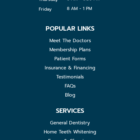
8 AM - 1 PM
Friday
POPULAR LINKS
Meet The Doctors
Membership Plans
Patient Forms
Insurance & Financing
Testimonials
FAQs
Blog
SERVICES
General Dentistry
Home Teeth Whitening