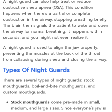
A night guard can also help treat or reduce
obstructive sleep apnea (OSA). This condition
happens when there’s a partial or complete
obstruction in the airway, stopping breathing briefly.
The brain then signals the patient to wake and open
the airway for normal breathing. It happens within
seconds, and you might not even realize it.
A night guard is used to align the jaw properly,
preventing the muscles at the back of the throat
from collapsing during sleep and closing the airway.
Types Of Night Guards
There are several types of night guards: stock
mouthguards, boil-and-bite mouthguards, and
custom mouthguards.
Stock mouthguards
come pre-made in small,
medium, and large sizes. Since everyone’s jaw is