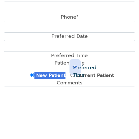
Phone*
Preferred Date
Preferred Time
Patient Type
Preferred
Time
New Patient
Current Patient
Comments