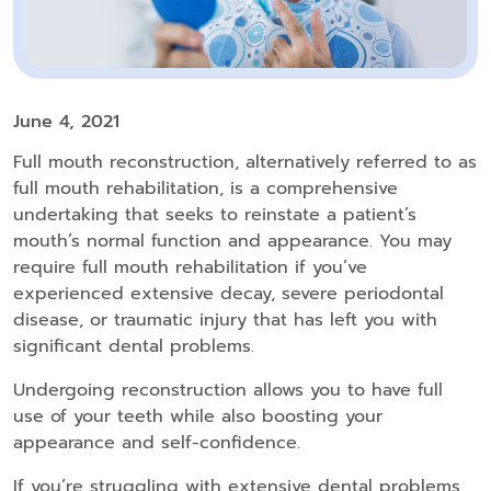
June 4, 2021
Full mouth reconstruction, alternatively referred to as
full mouth rehabilitation, is a comprehensive
undertaking that seeks to reinstate a patient’s
mouth’s normal function and appearance. You may
require full mouth rehabilitation if you’ve
experienced extensive decay, severe periodontal
disease, or traumatic injury that has left you with
significant dental problems.
Undergoing reconstruction allows you to have full
use of your teeth while also boosting your
appearance and self-confidence.
If you’re struggling with extensive dental problems,