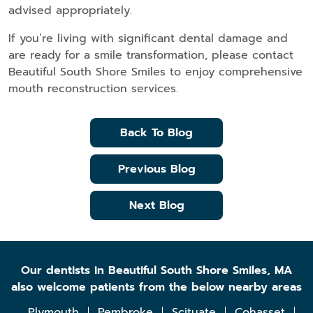
advised appropriately.
If you’re living with significant dental damage and
are ready for a smile transformation, please contact
Beautiful South Shore Smiles to enjoy comprehensive
mouth reconstruction services.
Back To Blog
Previous Blog
Next Blog
Our dentists in Beautiful South Shore Smiles, MA
also welcome patients from the below nearby areas
Plymouth
Pembroke
Scituate
Cohasset