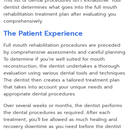
This list of dental procedures isn’t exhaustive. Your
dentist determines what goes into the full mouth
rehabilitation treatment plan after evaluating you
comprehensively.
The Patient Experience
Full mouth rehabilitation procedures are preceded
by comprehensive assessments and careful planning.
To determine if you’re well suited for mouth
reconstruction, the dentist undertakes a thorough
evaluation using various dental tools and techniques.
The dentist then creates a tailored treatment plan
that takes into account your unique needs and
appropriate dental procedures.
Over several weeks or months, the dentist performs
the dental procedures as required. After each
treatment, you’ll be allowed as much healing and
recovery downtime as you need before the dentist