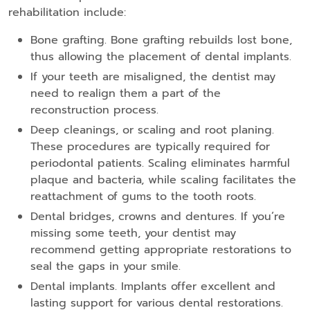
rehabilitation include:
Bone grafting. Bone grafting rebuilds lost bone,
thus allowing the placement of dental implants.
If your teeth are misaligned, the dentist may
need to realign them a part of the
reconstruction process.
Deep cleanings, or scaling and root planing.
These procedures are typically required for
periodontal patients. Scaling eliminates harmful
plaque and bacteria, while scaling facilitates the
reattachment of gums to the tooth roots.
Dental bridges, crowns and dentures. If you’re
missing some teeth, your dentist may
recommend getting appropriate restorations to
seal the gaps in your smile.
Dental implants. Implants offer excellent and
lasting support for various dental restorations.