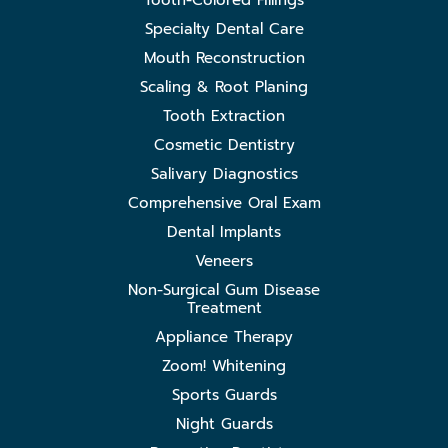
Tooth-Colored Fillings
Specialty Dental Care
Mouth Reconstruction
Scaling & Root Planing
Tooth Extraction
Cosmetic Dentistry
Salivary Diagnostics
Comprehensive Oral Exam
Dental Implants
Veneers
Non-Surgical Gum Disease
Treatment
Appliance Therapy
Zoom! Whitening
Sports Guards
Night Guards