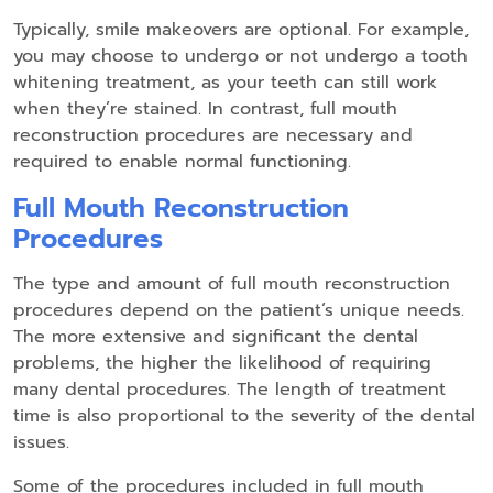
Typically, smile makeovers are optional. For example,
you may choose to undergo or not undergo a tooth
whitening treatment, as your teeth can still work
when they’re stained. In contrast, full mouth
reconstruction procedures are necessary and
required to enable normal functioning.
Full Mouth Reconstruction
Procedures
The type and amount of full mouth reconstruction
procedures depend on the patient’s unique needs.
The more extensive and significant the dental
problems, the higher the likelihood of requiring
many dental procedures. The length of treatment
time is also proportional to the severity of the dental
issues.
Some of the procedures included in full mouth