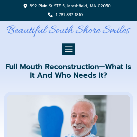
892 Plain St STE 5, Marshfield, MA 02050
+1 781-837-1810
Full Mouth Reconstruction—What Is
It And Who Needs It?