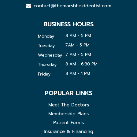
contact@themarshfielddentist.com
BUSINESS HOURS
8 AM - 5 PM
Monday
7AM - 5 PM
Tuesday
7 AM - 5 PM
Wednesday
8 AM - 6:30 PM
Thursday
8 AM - 1 PM
Friday
POPULAR LINKS
Meet The Doctors
Membership Plans
Patient Forms
Insurance & Financing