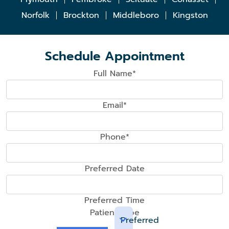
Norfolk
Brockton
Middleboro
Kingston
Schedule Appointment
Full Name*
Email*
Phone*
Preferred Date
Preferred Time
Patient Type
Preferred