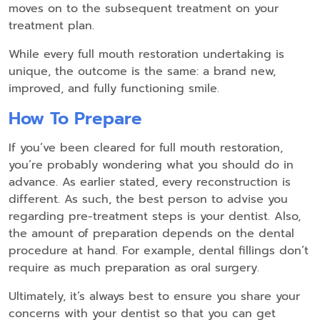
moves on to the subsequent treatment on your
treatment plan.
While every full mouth restoration undertaking is
unique, the outcome is the same: a brand new,
improved, and fully functioning smile.
How To Prepare
If you’ve been cleared for full mouth restoration,
you’re probably wondering what you should do in
advance. As earlier stated, every reconstruction is
different. As such, the best person to advise you
regarding pre-treatment steps is your dentist. Also,
the amount of preparation depends on the dental
procedure at hand. For example, dental fillings don’t
require as much preparation as oral surgery.
Ultimately, it’s always best to ensure you share your
concerns with your dentist so that you can get