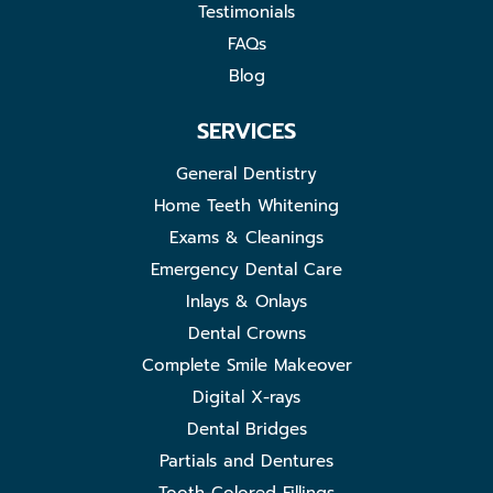
Testimonials
FAQs
Blog
SERVICES
General Dentistry
Home Teeth Whitening
Exams & Cleanings
Emergency Dental Care
Inlays & Onlays
Dental Crowns
Complete Smile Makeover
Digital X-rays
Dental Bridges
Partials and Dentures