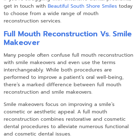
get in touch with
Beautiful South Shore Smiles
today
to choose from a wide range of mouth
reconstruction services.
Full Mouth Reconstruction Vs. Smile
Makeover
Many people often confuse full mouth reconstruction
with smile makeovers and even use the terms
interchangeably. While both procedures are
performed to improve a patient’s oral well-being,
there’s a marked difference between full mouth
reconstruction and smile makeovers.
Smile makeovers focus on improving a smile’s
cosmetic or aesthetic appeal. A full mouth
reconstruction combines restorative and cosmetic
dental procedures to alleviate numerous functional
and cosmetic dental issues.