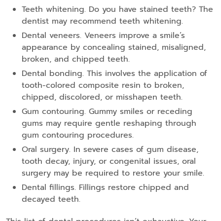
Teeth whitening. Do you have stained teeth? The
dentist may recommend teeth whitening.
Dental veneers. Veneers improve a smile’s
appearance by concealing stained, misaligned,
broken, and chipped teeth.
Dental bonding. This involves the application of
tooth-colored composite resin to broken,
chipped, discolored, or misshapen teeth.
Gum contouring. Gummy smiles or receding
gums may require gentle reshaping through
gum contouring procedures.
Oral surgery. In severe cases of gum disease,
tooth decay, injury, or congenital issues, oral
surgery may be required to restore your smile.
Dental fillings. Fillings restore chipped and
decayed teeth.