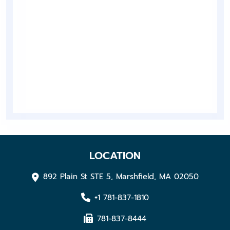
LOCATION
892 Plain St STE 5, Marshfield, MA 02050
+1 781-837-1810
781-837-8444