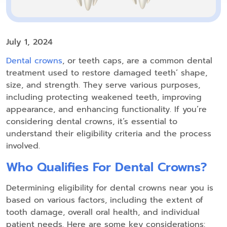
July 1, 2024
Dental crowns
, or teeth caps, are a common dental
treatment used to restore damaged teeth’ shape,
size, and strength. They serve various purposes,
including protecting weakened teeth, improving
appearance, and enhancing functionality. If you’re
considering dental crowns, it’s essential to
understand their eligibility criteria and the process
involved.
Who Qualifies For Dental Crowns?
Determining eligibility for dental crowns near you is
based on various factors, including the extent of
tooth damage, overall oral health, and individual
patient needs. Here are some key considerations: