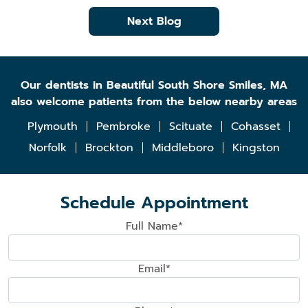
Next Blog
Our dentists in Beautiful South Shore Smiles, MA
also welcome patients from the below nearby areas
Plymouth
Pembroke
Scituate
Cohasset
Norfolk
Brockton
Middleboro
Kingston
Schedule Appointment
Full Name*
Email*