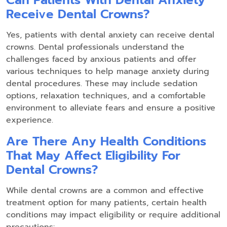
Can Patients With Dental Anxiety
Receive Dental Crowns?
Yes, patients with dental anxiety can receive dental
crowns. Dental professionals understand the
challenges faced by anxious patients and offer
various techniques to help manage anxiety during
dental procedures. These may include sedation
options, relaxation techniques, and a comfortable
environment to alleviate fears and ensure a positive
experience.
Are There Any Health Conditions
That May Affect Eligibility For
Dental Crowns?
While dental crowns are a common and effective
treatment option for many patients, certain health
conditions may impact eligibility or require additional