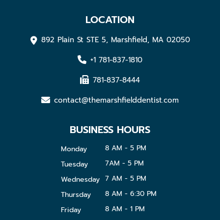
LOCATION
892 Plain St STE 5, Marshfield, MA 02050
+1 781-837-1810
781-837-8444
contact@themarshfielddentist.com
BUSINESS HOURS
8 AM - 5 PM
Monday
7AM - 5 PM
Tuesday
7 AM - 5 PM
Wednesday
8 AM - 6:30 PM
Thursday
8 AM - 1 PM
Friday