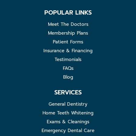
POPULAR LINKS
Meet The Doctors
Membership Plans
Patient Forms
Insurance & Financing
Testimonials
FAQs
Blog
SERVICES
General Dentistry
Home Teeth Whitening
Exams & Cleanings
Emergency Dental Care