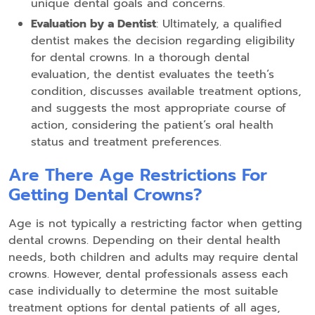
unique dental goals and concerns.
Evaluation by a Dentist
: Ultimately, a qualified
dentist makes the decision regarding eligibility
for dental crowns. In a thorough dental
evaluation, the dentist evaluates the teeth’s
condition, discusses available treatment options,
and suggests the most appropriate course of
action, considering the patient’s oral health
status and treatment preferences.
Are There Age Restrictions For
Getting Dental Crowns?
Age is not typically a restricting factor when getting
dental crowns. Depending on their dental health
needs, both children and adults may require dental
crowns. However, dental professionals assess each
case individually to determine the most suitable
treatment options for dental patients of all ages,