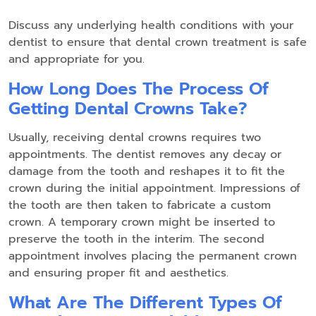
Discuss any underlying health conditions with your
dentist to ensure that dental crown treatment is safe
and appropriate for you.
How Long Does The Process Of
Getting Dental Crowns Take?
Usually, receiving dental crowns requires two
appointments. The dentist removes any decay or
damage from the tooth and reshapes it to fit the
crown during the initial appointment. Impressions of
the tooth are then taken to fabricate a custom
crown. A temporary crown might be inserted to
preserve the tooth in the interim. The second
appointment involves placing the permanent crown
and ensuring proper fit and aesthetics.
What Are The Different Types Of