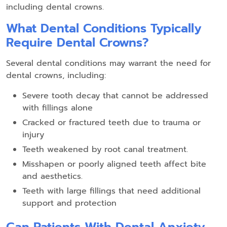
including dental crowns.
What Dental Conditions Typically
Require Dental Crowns?
Several dental conditions may warrant the need for
dental crowns, including:
Severe tooth decay that cannot be addressed
with fillings alone
Cracked or fractured teeth due to trauma or
injury
Teeth weakened by root canal treatment.
Misshapen or poorly aligned teeth affect bite
and aesthetics.
Teeth with large fillings that need additional
support and protection