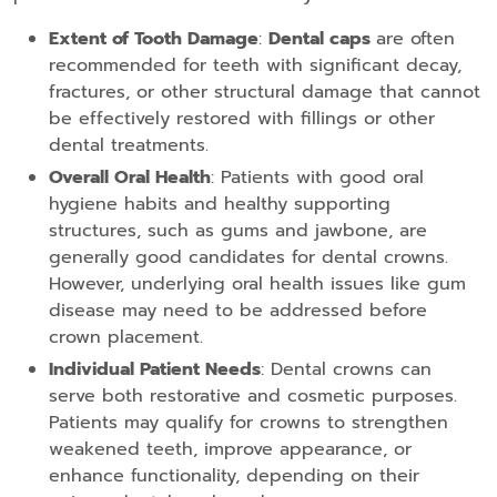
Extent of Tooth Damage
:
Dental caps
are often
recommended for teeth with significant decay,
fractures, or other structural damage that cannot
be effectively restored with fillings or other
dental treatments.
Overall Oral Health
: Patients with good oral
hygiene habits and healthy supporting
structures, such as gums and jawbone, are
generally good candidates for dental crowns.
However, underlying oral health issues like gum
disease may need to be addressed before
crown placement.
Individual Patient Needs
: Dental crowns can
serve both restorative and cosmetic purposes.
Patients may qualify for crowns to strengthen
weakened teeth, improve appearance, or
enhance functionality, depending on their