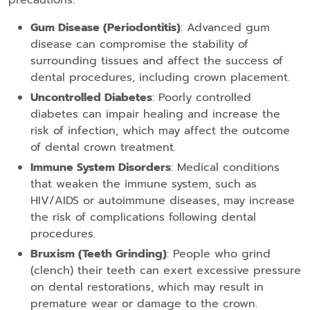
precautions:
Gum Disease (Periodontitis)
: Advanced gum
disease can compromise the stability of
surrounding tissues and affect the success of
dental procedures, including crown placement.
Uncontrolled Diabetes
: Poorly controlled
diabetes can impair healing and increase the
risk of infection, which may affect the outcome
of dental crown treatment.
Immune System Disorders
: Medical conditions
that weaken the immune system, such as
HIV/AIDS or autoimmune diseases, may increase
the risk of complications following dental
procedures.
Bruxism (Teeth Grinding)
: People who grind
(clench) their teeth can exert excessive pressure
on dental restorations, which may result in
premature wear or damage to the crown.