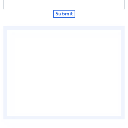
Submit