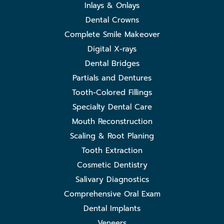
Inlays & Onlays
Dental Crowns
Complete Smile Makeover
Digital X-rays
Dental Bridges
Partials and Dentures
Tooth-Colored Fillings
Specialty Dental Care
Mouth Reconstruction
Scaling & Root Planing
Tooth Extraction
Cosmetic Dentistry
Salivary Diagnostics
Comprehensive Oral Exam
Dental Implants
Veneers