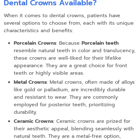
Dental Crowns Available?
When it comes to dental crowns, patients have
several options to choose from, each with its unique
characteristics and benefits:
Porcelain Crowns
: Because
Porcelain teeth
resemble natural teeth in color and translucency,
these crowns are well-liked for their lifelike
appearance. They are a great choice for front
teeth or highly visible areas.
Metal Crowns
: Metal crowns, often made of alloys
like gold or palladium, are incredibly durable
and resistant to wear. They are commonly
employed for posterior teeth, prioritizing
durability.
Ceramic Crowns
: Ceramic crowns are prized for
their aesthetic appeal, blending seamlessly with
natural teeth. They are a metal-free option,