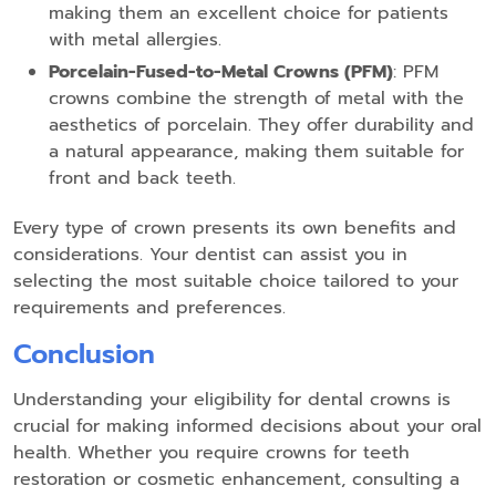
making them an excellent choice for patients
with metal allergies.
Porcelain-Fused-to-Metal Crowns (PFM)
: PFM
crowns combine the strength of metal with the
aesthetics of porcelain. They offer durability and
a natural appearance, making them suitable for
front and back teeth.
Every type of crown presents its own benefits and
considerations. Your dentist can assist you in
selecting the most suitable choice tailored to your
requirements and preferences.
Conclusion
Understanding your eligibility for dental crowns is
crucial for making informed decisions about your oral
health. Whether you require crowns for teeth
restoration or cosmetic enhancement, consulting a