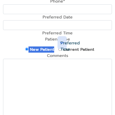
Phone*
Preferred Date
Preferred Time
Patient Type
Preferred
Time
New Patient
Current Patient
Comments