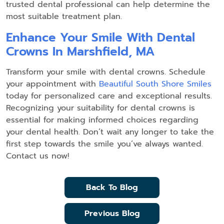
trusted dental professional can help determine the
most suitable treatment plan.
Enhance Your Smile With Dental
Crowns In Marshfield, MA
Transform your smile with dental crowns. Schedule
your appointment with
Beautiful South Shore Smiles
today for personalized care and exceptional results.
Recognizing your suitability for dental crowns is
essential for making informed choices regarding
your dental health. Don’t wait any longer to take the
first step towards the smile you’ve always wanted.
Contact us now!
Back To Blog
Previous Blog