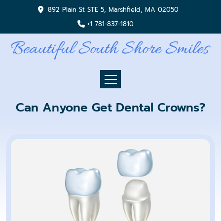
892 Plain St STE 5, Marshfield, MA 02050
+1 781-837-1810
Can Anyone Get Dental Crowns?